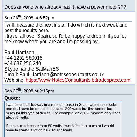
Does anyone who already has it have a power meter???
th
Sep 26
, 2008 at 6:52pm
I will measure the next install I do which is next week and
post the results here.
I travel all over Spain, so I'd be happy to drop in if you let
me know where you are and I'm passing by.
Paul Harrison
+44 1252 560018
+34 687 256 240
Skype handle SatManES
Email: Paul.Harrison@notesconsultants.co.uk
Web site:
https://www.NotesConsultants.bttradespace.com
th
Sep 27
, 2008 at 2:15pm
Quote:
I want to install tooway in a remote house in Spain which uses solar
panels. I have been told that it uses 200 watts but that seems too
much for this type of device. For example, An ADSL modem only uses
about 8 watts.
If it uses much more than 80 watts it would be too much or I would
have to spend a lot on new solar panels.