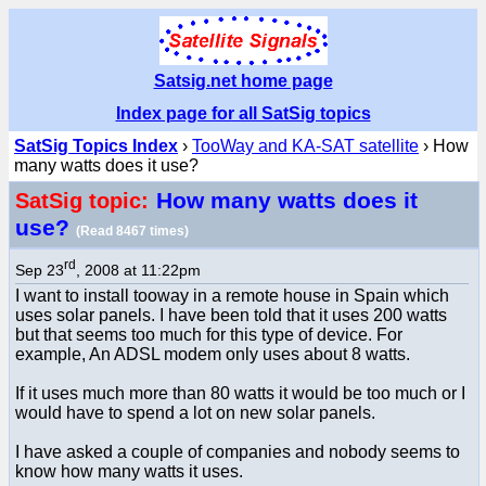
Satsig.net home page
Index page for all SatSig topics
SatSig Topics Index
›
TooWay and KA-SAT satellite
› How
many watts does it use?
How many watts does it
SatSig topic:
use?
(Read 8467 times)
rd
Sep 23
, 2008 at 11:22pm
I want to install tooway in a remote house in Spain which
uses solar panels. I have been told that it uses 200 watts
but that seems too much for this type of device. For
example, An ADSL modem only uses about 8 watts.
If it uses much more than 80 watts it would be too much or I
would have to spend a lot on new solar panels.
I have asked a couple of companies and nobody seems to
know how many watts it uses.