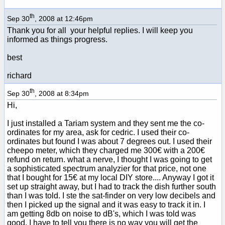
th
Sep 30
, 2008 at 12:46pm
Thank you for all your helpful replies. I will keep you
informed as things progress.
best
richard
th
Sep 30
, 2008 at 8:34pm
Hi,
I just installed a Tariam system and they sent me the co-
ordinates for my area, ask for cedric. I used their co-
ordinates but found I was about 7 degrees out. I used their
cheepo meter, which they charged me 300€ with a 200€
refund on return. what a nerve, I thought I was going to get
a sophisticated spectrum analyzier for that price, not one
that I bought for 15€ at my local DIY store.... Anyway I got it
set up straight away, but I had to track the dish further south
than I was told. I ste the sat-finder on very low decibels and
then I picked up the signal and it was easy to track it in. I
am getting 8db on noise to dB's, which I was told was
good. I have to tell you there is no way you will get the