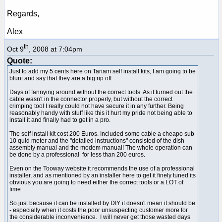
Regards,
Alex
th
Oct 9
, 2008 at 7:04pm
Quote:
Just to add my 5 cents here on Tariam self install kits, I am going to be
blunt and say that they are a big rip off.
Days of fannying around without the correct tools. As it turned out the
cable wasn't in the connector properly, but without the correct
crimping tool I really could not have secure it in any further. Being
reasonably handy with stuff like this it hurt my pride not being able to
install it and finally had to get in a pro.
The self install kit cost 200 Euros. Included some cable a cheapo sub
10 quid meter and the "detailed instructions" consisted of the dish
assembly manual and the modem manual! The whole operation can
be done by a professional for less than 200 euros.
Even on the Tooway website it recommends the use of a professional
installer, and as mentioned by an installer here to get it finely tuned its
obvious you are going to need either the correct tools or a LOT of
time.
So just because it can be installed by DIY it doesn't mean it should be
- especially when it costs the poor unsuspecting customer more for
the considerable inconvenience. I will never get those wasted days