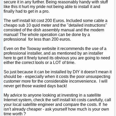
secure it in any further. Being reasonably handy with stuff
like this it hurt my pride not being able to install it and
finally had to get in a pro.
The self install kit cost 200 Euros. Included some cable a
cheapo sub 10 quid meter and the "detailed instructions"
consisted of the dish assembly manual and the modem
manual! The whole operation can be done by a
professional for less than 200 euros.
Even on the Tooway website it recommends the use of a
professional installer, and as mentioned by an installer
here to get it finely tuned its obvious you are going to need
either the correct tools or a LOT of time.
So just because it can be installed by DIY it doesn't mean it
should be - especially when it costs the poor unsuspecting
customer more for the considerable inconvenience. I will
never get those wasted days back!
My advice to anyone looking at investing in a satellite
Internet system, check the self install kit costs carefully, call
your local satellite engineer and compare the costs. If he
isn't already cheaper - ask yourself how much is your own
time worth ?