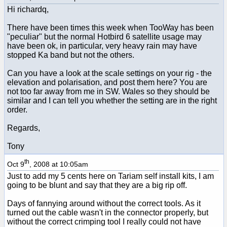
Hi richardq,
There have been times this week when TooWay has been
"peculiar" but the normal Hotbird 6 satellite usage may
have been ok, in particular, very heavy rain may have
stopped Ka band but not the others.
Can you have a look at the scale settings on your rig - the
elevation and polarisation, and post them here? You are
not too far away from me in SW. Wales so they should be
similar and I can tell you whether the setting are in the right
order.
Regards,
Tony
th
Oct 9
, 2008 at 10:05am
Just to add my 5 cents here on Tariam self install kits, I am
going to be blunt and say that they are a big rip off.
Days of fannying around without the correct tools. As it
turned out the cable wasn't in the connector properly, but
without the correct crimping tool I really could not have