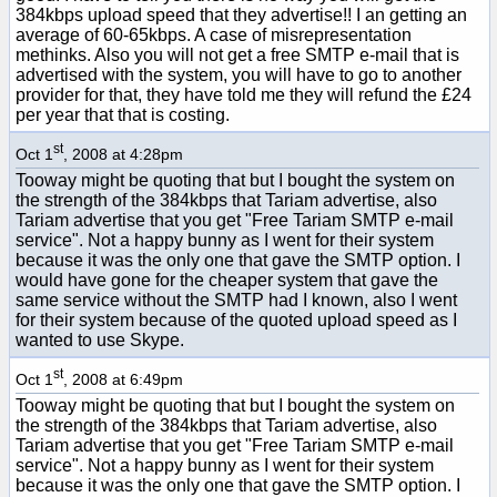
384kbps upload speed that they advertise!! I an getting an
average of 60-65kbps. A case of misrepresentation
methinks. Also you will not get a free SMTP e-mail that is
advertised with the system, you will have to go to another
provider for that, they have told me they will refund the £24
per year that that is costing.
st
Oct 1
, 2008 at 4:28pm
Tooway might be quoting that but I bought the system on
the strength of the 384kbps that Tariam advertise, also
Tariam advertise that you get "Free Tariam SMTP e-mail
service". Not a happy bunny as I went for their system
because it was the only one that gave the SMTP option. I
would have gone for the cheaper system that gave the
same service without the SMTP had I known, also I went
for their system because of the quoted upload speed as I
wanted to use Skype.
st
Oct 1
, 2008 at 6:49pm
Tooway might be quoting that but I bought the system on
the strength of the 384kbps that Tariam advertise, also
Tariam advertise that you get "Free Tariam SMTP e-mail
service". Not a happy bunny as I went for their system
because it was the only one that gave the SMTP option. I