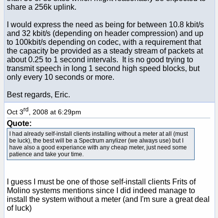
share a 256k uplink.
I would express the need as being for between 10.8 kbit/s
and 32 kbit/s (depending on header compression) and up
to 100kbit/s depending on codec, with a requirement that
the capacity be provided as a steady stream of packets at
about 0.25 to 1 second intervals. It is no good trying to
transmit speech in long 1 second high speed blocks, but
only every 10 seconds or more.
Best regards, Eric.
rd
Oct 3
, 2008 at 6:29pm
Quote:
I had already self-install clients installing without a meter at all (must
be luck), the best will be a Spectrum anylizer (we always use) but I
have also a good experiance with any cheap meter, just need some
patience and take your time.
I guess I must be one of those self-install clients Frits of
Molino systems mentions since I did indeed manage to
install the system without a meter (and I'm sure a great deal
of luck)