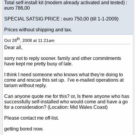
Total self-install kit (modem already activated and tested) :
euro 786,00
SPECIAL SATSIG PRICE : euro 750,00 (till 1-1-2009)
Prices without shipping and tax.
th
Oct 28
, 2008 at 11:21am
Dear all,
sorry not to reply sooner. family and other commitments
have kept me pretty busy of late.
I think I need someone who knows what they're doing to
come and rescue this set up. I've e-mailed operations at
tariam without reply.
Can anyone quote me for this? or, Is there anyone who has
successfully self-installed who would come and have a go
for a consideration? (Location: Mid Wales Coast)
Please contact me off-list.
getting bored now.