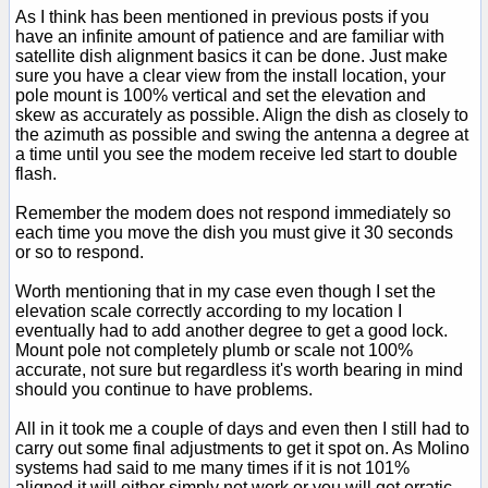
As I think has been mentioned in previous posts if you
have an infinite amount of patience and are familiar with
satellite dish alignment basics it can be done. Just make
sure you have a clear view from the install location, your
pole mount is 100% vertical and set the elevation and
skew as accurately as possible. Align the dish as closely to
the azimuth as possible and swing the antenna a degree at
a time until you see the modem receive led start to double
flash.
Remember the modem does not respond immediately so
each time you move the dish you must give it 30 seconds
or so to respond.
Worth mentioning that in my case even though I set the
elevation scale correctly according to my location I
eventually had to add another degree to get a good lock.
Mount pole not completely plumb or scale not 100%
accurate, not sure but regardless it's worth bearing in mind
should you continue to have problems.
All in it took me a couple of days and even then I still had to
carry out some final adjustments to get it spot on. As Molino
systems had said to me many times if it is not 101%
aligned it will either simply not work or you will get erratic