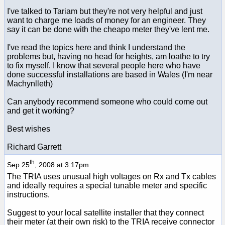
I've talked to Tariam but they're not very helpful and just
want to charge me loads of money for an engineer. They
say it can be done with the cheapo meter they've lent me.
I've read the topics here and think I understand the
problems but, having no head for heights, am loathe to try
to fix myself. I know that several people here who have
done successful installations are based in Wales (I'm near
Machynlleth)
Can anybody recommend someone who could come out
and get it working?
Best wishes
Richard Garrett
th
Sep 25
, 2008 at 3:17pm
The TRIA uses unusual high voltages on Rx and Tx cables
and ideally requires a special tunable meter and specific
instructions.
Suggest to your local satellite installer that they connect
their meter (at their own risk) to the TRIA receive connector