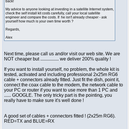
back!
My advice to anyone looking at investing in a satellite Internet system,
check the self install kit costs carefully, call your local satellite
engineer and compare the costs. If he isn't already cheaper - ask
yourself how much is your own time worth ?
Regards,
Alex
Next time, please call us and/or visit our web site. We are
NOT cheaper but ................ we deliver 200% quality !
If you want to install yourself, no problem, the whole kit is
tested, activated and including professional 2x25m RG6
cable + connectors already fitted. Just fit the dish, point it,
connect the coax cable to the modem, the network cable to
your PC or router if you want to use more than 1 PC and
...... GOOGLE. The only tricky part is the pointing, you
really have to make sure it's well done !
A good set of cables + connectors fitted ! (2x25m RG6).
RED=TX and BLUE=RX