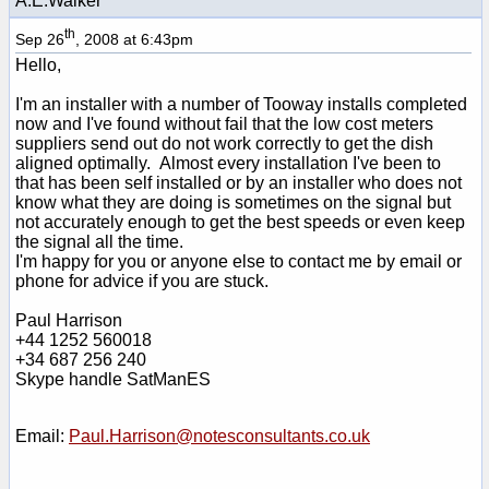
A.E.Walker
th
Sep 26
, 2008 at 6:43pm
Hello,
I'm an installer with a number of Tooway installs completed
now and I've found without fail that the low cost meters
suppliers send out do not work correctly to get the dish
aligned optimally. Almost every installation I've been to
that has been self installed or by an installer who does not
know what they are doing is sometimes on the signal but
not accurately enough to get the best speeds or even keep
the signal all the time.
I'm happy for you or anyone else to contact me by email or
phone for advice if you are stuck.
Paul Harrison
+44 1252 560018
+34 687 256 240
Skype handle SatManES
Email:
Paul.Harrison@notesconsultants.co.uk