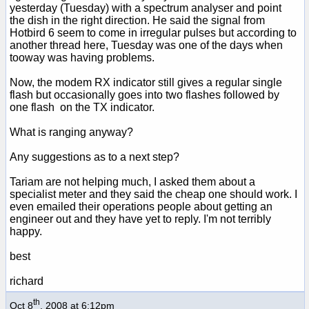
yesterday (Tuesday) with a spectrum analyser and point
the dish in the right direction. He said the signal from
Hotbird 6 seem to come in irregular pulses but according to
another thread here, Tuesday was one of the days when
tooway was having problems.
Now, the modem RX indicator still gives a regular single
flash but occasionally goes into two flashes followed by
one flash on the TX indicator.
What is ranging anyway?
Any suggestions as to a next step?
Tariam are not helping much, I asked them about a
specialist meter and they said the cheap one should work. I
even emailed their operations people about getting an
engineer out and they have yet to reply. I'm not terribly
happy.
best
richard
th
Oct 8
, 2008 at 6:12pm