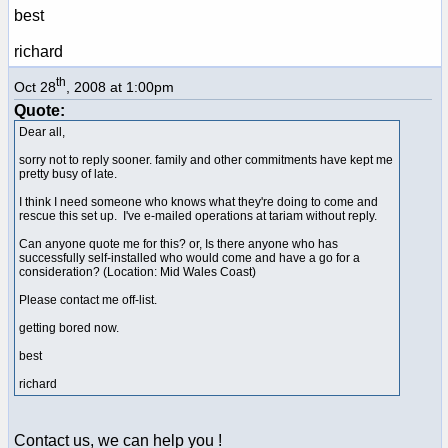
best
richard
th
Oct 28
, 2008 at 1:00pm
Quote:
Dear all,
sorry not to reply sooner. family and other commitments have kept me
pretty busy of late.
I think I need someone who knows what they're doing to come and
rescue this set up. I've e-mailed operations at tariam without reply.
Can anyone quote me for this? or, Is there anyone who has
successfully self-installed who would come and have a go for a
consideration? (Location: Mid Wales Coast)
Please contact me off-list.
getting bored now.
best
richard
Contact us, we can help you !