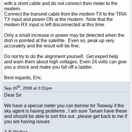
with a short cable and do not connect their meter to the
modem.
Connect the transmit cable from the modem TX to the TRIA
TX input and power ON at the modem. Note that the
modem RX input is left disconnected at this time.
Only a small increase in power may be detected when the
dish is pointed at the satellite. Even so, peak up very
accurately and the result will be fine.
Do not try to do the alignment yourself. Get expert help
and warn them about high voltages. Even 24 volts can give
you a shock and make you fall off a ladder.
Best regards, Eric.
th
Sep 26
, 2008 at 3:31pm
Dear Sir
We have a special meter you can borrow for Tooway if the
sky agent is having problems , I am sure Tariam have these
and should be able to sort this out , please get back to me if
you are having issues