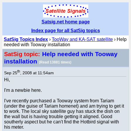
Satsig.net home page
Index page for all SatSig topics
SatSig Topics Index
›
TooWay and KA-SAT satellite
› Help
needed with Tooway installation
Help needed with Tooway
SatSig topic:
installation
(Read 13881 times)
th
Sep 25
, 2008 at 11:54am
Hi,
I'm a newbie here.
I've recently purchased a Tooway system from Tariam
(under the guise of Tariam homenet) and am trying to get it
to work. The local sky satellite guy has stuck the dish on
the wall but is having trouble getting it aligned. Good
southerly aspect but he can't find the Hotbird signal with
his meter.