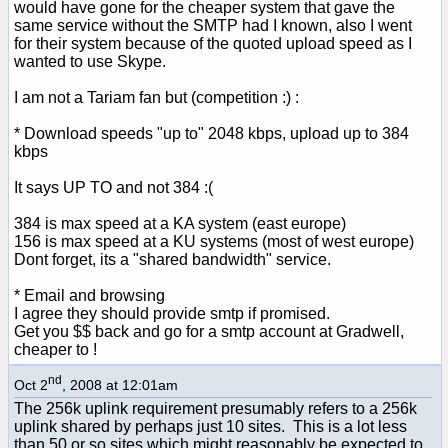
would have gone for the cheaper system that gave the
same service without the SMTP had I known, also I went
for their system because of the quoted upload speed as I
wanted to use Skype.
I am not a Tariam fan but (competition :) :
* Download speeds "up to" 2048 kbps, upload up to 384
kbps
It says UP TO and not 384 :(
384 is max speed at a KA system (east europe)
156 is max speed at a KU systems (most of west europe)
Dont forget, its a "shared bandwidth" service.
* Email and browsing
I agree they should provide smtp if promised.
Get you $$ back and go for a smtp account at Gradwell,
cheaper to !
nd
Oct 2
, 2008 at 12:01am
The 256k uplink requirement presumably refers to a 256k
uplink shared by perhaps just 10 sites. This is a lot less
than 50 or so sites which might reasonably be expected to