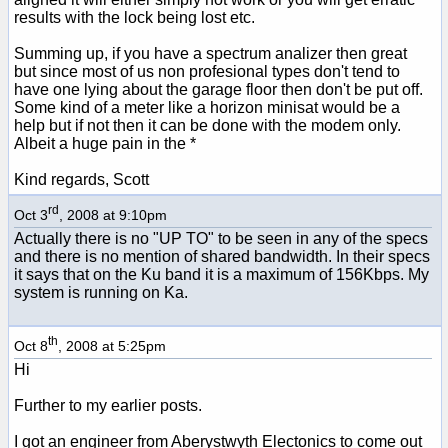
results with the lock being lost etc.
Summing up, if you have a spectrum analizer then great
but since most of us non profesional types don't tend to
have one lying about the garage floor then don't be put off.
Some kind of a meter like a horizon minisat would be a
help but if not then it can be done with the modem only.
Albeit a huge pain in the *
Kind regards, Scott
rd
Oct 3
, 2008 at 9:10pm
Actually there is no "UP TO" to be seen in any of the specs
and there is no mention of shared bandwidth. In their specs
it says that on the Ku band it is a maximum of 156Kbps. My
system is running on Ka.
th
Oct 8
, 2008 at 5:25pm
Hi
Further to my earlier posts.
I got an engineer from Aberystwyth Electonics to come out