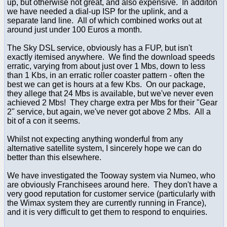
up, but otherwise not great, and also expensive. In additon
we have needed a dial-up ISP for the uplink, and a
separate land line. All of which combined works out at
around just under 100 Euros a month.
The Sky DSL service, obviously has a FUP, but isn't
exactly itemised anywhere. We find the download speeds
erratic, varying from about just over 1 Mbs, down to less
than 1 Kbs, in an erratic roller coaster pattern - often the
best we can get is hours at a few Kbs. On our package,
they allege that 24 Mbs is available, but we've never even
achieved 2 Mbs! They charge extra per Mbs for their "Gear
2" service, but again, we've never got above 2 Mbs. All a
bit of a con it seems.
Whilst not expecting anything wonderful from any
alternative satellite system, I sincerely hope we can do
better than this elsewhere.
We have investigated the Tooway system via Numeo, who
are obviously Franchisees around here. They don't have a
very good reputation for customer service (particularly with
the Wimax system they are currently running in France),
and it is very difficult to get them to respond to enquiries.