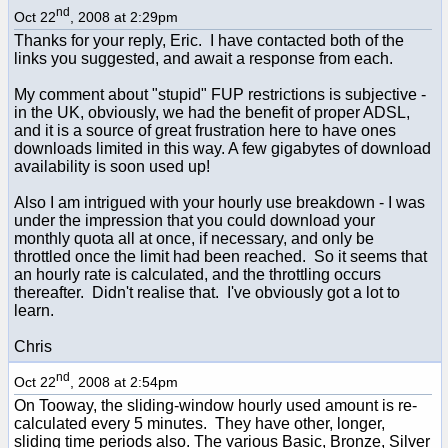
nd
Oct 22
, 2008 at 2:29pm
Thanks for your reply, Eric. I have contacted both of the
links you suggested, and await a response from each.
My comment about "stupid" FUP restrictions is subjective -
in the UK, obviously, we had the benefit of proper ADSL,
and it is a source of great frustration here to have ones
downloads limited in this way. A few gigabytes of download
availability is soon used up!
Also I am intrigued with your hourly use breakdown - I was
under the impression that you could download your
monthly quota all at once, if necessary, and only be
throttled once the limit had been reached. So it seems that
an hourly rate is calculated, and the throttling occurs
thereafter. Didn't realise that. I've obviously got a lot to
learn.
Chris
nd
Oct 22
, 2008 at 2:54pm
On Tooway, the sliding-window hourly used amount is re-
calculated every 5 minutes. They have other, longer,
sliding time periods also. The various Basic, Bronze, Silver