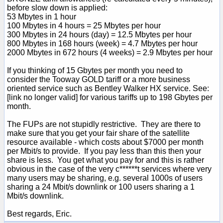
before slow down is applied:
53 Mbytes in 1 hour
100 Mbytes in 4 hours = 25 Mbytes per hour
300 Mbytes in 24 hours (day) = 12.5 Mbytes per hour
800 Mbytes in 168 hours (week) = 4.7 Mbytes per hour
2000 Mbytes in 672 hours (4 weeks) = 2.9 Mbytes per hour
If you thinking of 15 Gbytes per month you need to
consider the Tooway GOLD tariff or a more business
oriented service such as Bentley Walker HX service. See:
[link no longer valid] for various tariffs up to 198 Gbytes per
month.
The FUPs are not stupidly restrictive. They are there to
make sure that you get your fair share of the satellite
resource available - which costs about $7000 per month
per Mbit/s to provide. If you pay less than this then your
share is less. You get what you pay for and this is rather
obvious in the case of the very c******t services where very
many users may be sharing, e.g. several 1000s of users
sharing a 24 Mbit/s downlink or 100 users sharing a 1
Mbit/s downlink.
Best regards, Eric.