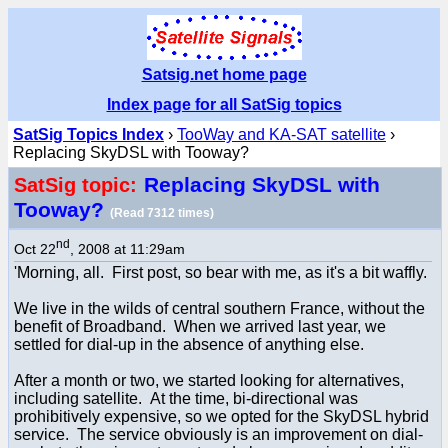
Satsig.net home page
Index page for all SatSig topics
SatSig Topics Index
›
TooWay and KA-SAT satellite
›
Replacing SkyDSL with Tooway?
Replacing SkyDSL with
SatSig topic:
Tooway?
(Read 7312 times)
nd
Oct 22
, 2008 at 11:29am
'Morning, all. First post, so bear with me, as it's a bit waffly.
We live in the wilds of central southern France, without the
benefit of Broadband. When we arrived last year, we
settled for dial-up in the absence of anything else.
After a month or two, we started looking for alternatives,
including satellite. At the time, bi-directional was
prohibitively expensive, so we opted for the SkyDSL hybrid
service. The service obviously is an improvement on dial-