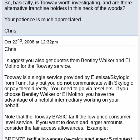
So, basically, is Tooway worth investigating, and are there
alternative franchise holders in this neck of the woods?
Your patience is much appreciated.
Chris
nd
Oct 22
, 2008 at 12:32pm
Chris
I suggest you also get quotes from Bentley Walker and El
Molino for the Tooway service.
Tooway is a single service provided by Eutelsat/Skylogic
from Turin, Italy but you do
not
communicate with Skylogic
or pay them directly. You need to go via resellers. If you
choose Bentley Walker or El Molino you have the
advantage of a helpful intermediary working on your
behalf.
Note that the Tooway BASIC tariff the low price consumer
level service. If you want to download larger amounts
consider the fair access allowances. Example:
BRONZE tariff allowances (re-calculated every 5 minutes),