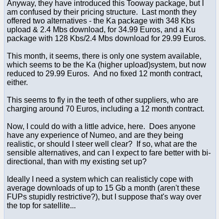
Anyway, they have introduced this Tooway package, but I
am confused by their pricing structure. Last month they
offered two alternatives - the Ka package with 348 Kbs
upload & 2.4 Mbs download, for 34.99 Euros, and a Ku
package with 128 Kbs/2.4 Mbs download for 29.99 Euros.
This month, it seems, there is only one system available,
which seems to be the Ka (higher upload)system, but now
reduced to 29.99 Euros. And no fixed 12 month contract,
either.
This seems to fly in the teeth of other suppliers, who are
charging around 70 Euros, including a 12 month contract.
Now, I could do with a little advice, here. Does anyone
have any experience of Numeo, and are they being
realistic, or should I steer well clear? If so, what are the
sensible alternatives, and can I expect to fare better with bi-
directional, than with my existing set up?
Ideally I need a system which can realisticly cope with
average downloads of up to 15 Gb a month (aren't these
FUPs stupidly restrictive?), but I suppose that's way over
the top for satellite...