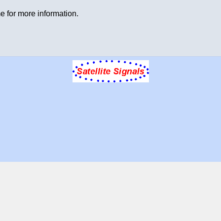
e for more information.