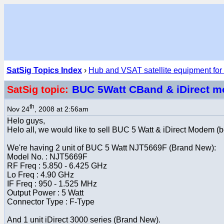
SatSig Topics Index
›
Hub and VSAT satellite equipment for
BUC 5Watt CBand & iDirect m
SatSig topic:
th
Nov 24
, 2008 at 2:56am
Helo guys,
Helo all, we would like to sell BUC 5 Watt & iDirect Modem (
We're having 2 unit of BUC 5 Watt NJT5669F (Brand New):
Model No. : NJT5669F
RF Freq : 5.850 - 6.425 GHz
Lo Freq : 4.90 GHz
IF Freq : 950 - 1.525 MHz
Output Power : 5 Watt
Connector Type : F-Type
And 1 unit iDirect 3000 series (Brand New).