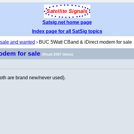
Satsig.net home page
Index page for all SatSig topics
 sale and wanted
› BUC 5Watt CBand & iDirect modem for sale
odem for sale
(Read 2087 times)
both are brand new/never used).