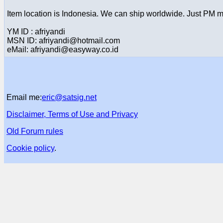
Item location is Indonesia. We can ship worldwide. Just PM m
YM ID : afriyandi
MSN ID: afriyandi@hotmail.com
eMail: afriyandi@easyway.co.id
Email me:
eric@satsig.net
Disclaimer, Terms of Use and Privacy
Old Forum rules
Cookie policy
.