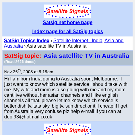
Satsig.net home page
Index page for all SatSig topics
SatSig Topics Index
›
Satellite Internet - India, Asia and
Australia
› Asia satellite TV in Australia
Asia satellite TV in Australia
SatSig topic:
(Read 2626 times)
th
Nov 26
, 2008 at 9:19am
Hi I am from India going to Australia soon, Melbourne. I
just want to know which satellite service I should take with
me. My wife and mom is also going with me and my mom
cant live without her asian channels and I like english
channels all that. please let me know which service is
better dish tv, tata sky, big tv, sun direct or it ll cheap if I get
from Australia very confuse plz help e-mail if you can at
deol93@hotmail.co.uk