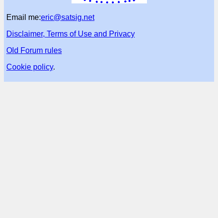
Email me:
eric@satsig.net
Disclaimer, Terms of Use and Privacy
Old Forum rules
Cookie policy
.