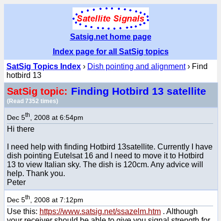
Satsig.net home page
Index page for all SatSig topics
SatSig Topics Index
›
Dish pointing and alignment
› Find
hotbird 13
Finding Hotbird 13 satellite
SatSig topic:
(Read 7352 times)
th
Dec 5
, 2008 at 6:54pm
Hi there
I need help with finding Hotbird 13satellite. Currently I have
dish pointing Eutelsat 16 and I need to move it to Hotbird
13 to view Italian sky. The dish is 120cm. Any advice will
help. Thank you.
Peter
th
Dec 5
, 2008 at 7:12pm
Use this:
https://www.satsig.net/ssazelm.htm
. Although
your receiver should be able to give you signal strength for