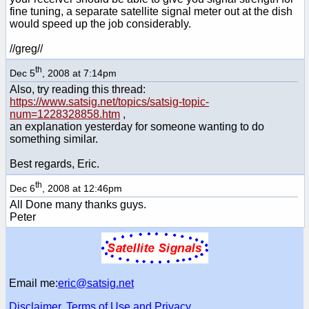
fine tuning, a separate satellite signal meter out at the dish
would speed up the job considerably.
//greg//
th
Dec 5
, 2008 at 7:14pm
Also, try reading this thread:
https://www.satsig.net/topics/satsig-topic-
num=1228328858.htm
,
an explanation yesterday for someone wanting to do
something similar.
Best regards, Eric.
th
Dec 6
, 2008 at 12:46pm
All Done many thanks guys.
Peter
Email me:
eric@satsig.net
Disclaimer, Terms of Use and Privacy