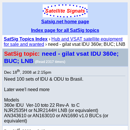
Satsig.net home page
Index page for all SatSig topics
SatSig Topics Index
›
Hub and VSAT satellite equipment
for sale and wanted
› need - gilat vsat IDU 360e; BUC; LNB
need - gilat vsat IDU 360e;
SatSig topic:
BUC; LNB
(Read 2317 times)
th
Dec 18
, 2008 at 2:15pm
Need 100 sets of IDU & ODU to Brasil.
Later wee'l need more
Models
360e IDU Ver-10 toto 22 Rev-A to C
NJR2535H or NJR2144H LNB (or equivalent)
AN343610 or AN163010 or AN1690 v1.0 BUCs (or
equivalent)
st