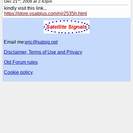
Dec 21
, 2008 at 2:43pm
kindly visit this link...
https://store.vsatplus.com/njr2535h.html
Email me:
eric@satsig.net
Disclaimer, Terms of Use and Privacy
Old Forum rules
Cookie policy
.