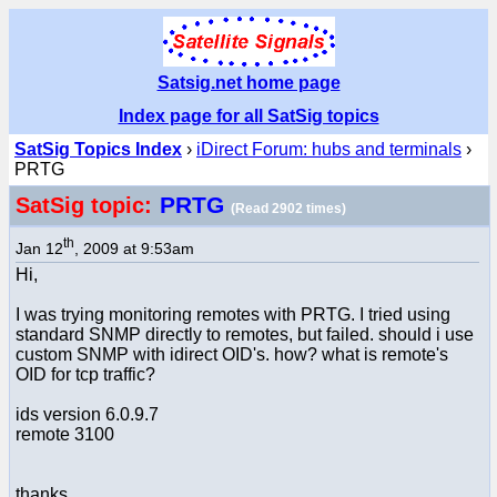
Satsig.net home page
Index page for all SatSig topics
SatSig Topics Index
›
iDirect Forum: hubs and terminals
›
PRTG
PRTG
SatSig topic:
(Read 2902 times)
th
Jan 12
, 2009 at 9:53am
Hi,
I was trying monitoring remotes with PRTG. I tried using
standard SNMP directly to remotes, but failed. should i use
custom SNMP with idirect OID's. how? what is remote's
OID for tcp traffic?
ids version 6.0.9.7
remote 3100
thanks