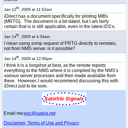
th
Jan 12
, 2009 at 11:52am
iDirect has a document specifically for piloting MIBs
(MRTG). The document is a bit dated, but I am fairly
certain that is is still applicable, even in the latest iDS's.
th
Jan 14
, 2009 at 4:34am
I mean using snmp request of PRTG directly to remotes,
not from NMS server. is it possible?
th
Jan 14
, 2009 at 12:00pm
I think it is a longshot at best, as the remote reports
everything to the NMS where it is compiled by the NMS's
various server processes and then made available from
there. However, I would recommend discussing this with
iDirect just to be sure.
Email me:
eric@satsig.net
Disclaimer, Terms of Use and Privacy