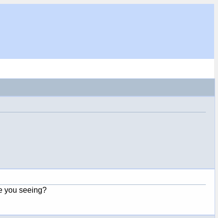
e you seeing?