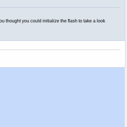
hought you could initialize the flash to take a look