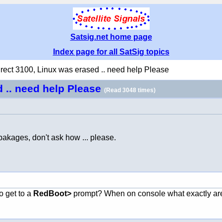
Satsig.net home page
Index page for all SatSig topics
irect 3100, Linux was erased .. need help Please
d .. need help Please
(Read 3048 times)
pakages, don't ask how ... please.
o get to a
RedBoot>
prompt? When on console what exactly ar