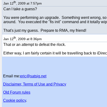
th
Jan 12
, 2009 at 7:57pm
Can I take a guess?
You were performing an upgrade. Something went wrong, so you
around. You executed the "fis init" command and it totally wip
That's just my guess. Prepare to RMA, my friend!
th
Jan 12
, 2009 at 8:36pm
That or an attempt to defeat the rlock.
Either way, I am fairly certain it will be travelling back to iDirec
Email me:
eric@satsig.net
Disclaimer, Terms of Use and Privacy
Old Forum rules
Cookie policy
.