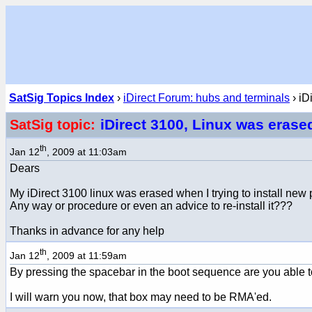
SatSig Topics Index
›
iDirect Forum: hubs and terminals
› iD
iDirect 3100, Linux was erase
SatSig topic:
th
Jan 12
, 2009 at 11:03am
Dears
My iDirect 3100 linux was erased when I trying to install new 
Any way or procedure or even an advice to re-install it???
Thanks in advance for any help
th
Jan 12
, 2009 at 11:59am
By pressing the spacebar in the boot sequence are you able t
I will warn you now, that box may need to be RMA'ed.