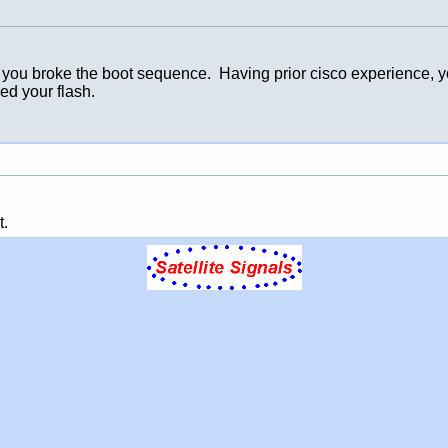
 broke the boot sequence. Having prior cisco experience, you t
ed your flash.
t.