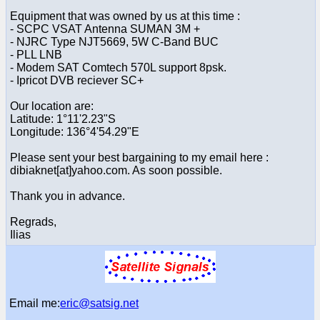
Equipment that was owned by us at this time :
- SCPC VSAT Antenna SUMAN 3M +
- NJRC Type NJT5669, 5W C-Band BUC
- PLL LNB
- Modem SAT Comtech 570L support 8psk.
- Ipricot DVB reciever SC+
Our location are:
Latitude: 1°11'2.23"S
Longitude: 136°4'54.29"E
Please sent your best bargaining to my email here :
dibiaknet[at]yahoo.com. As soon possible.
Thank you in advance.
Regrads,
Ilias
Email me:
eric@satsig.net