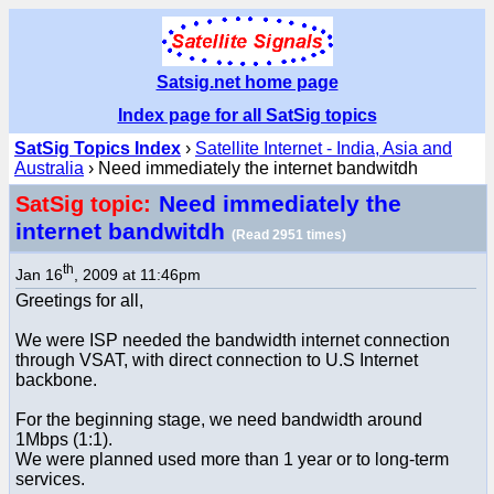
Satsig.net home page
Index page for all SatSig topics
SatSig Topics Index
›
Satellite Internet - India, Asia and
Australia
› Need immediately the internet bandwitdh
Need immediately the
SatSig topic:
internet bandwitdh
(Read 2951 times)
th
Jan 16
, 2009 at 11:46pm
Greetings for all,
We were ISP needed the bandwidth internet connection
through VSAT, with direct connection to U.S Internet
backbone.
For the beginning stage, we need bandwidth around
1Mbps (1:1).
We were planned used more than 1 year or to long-term
services.