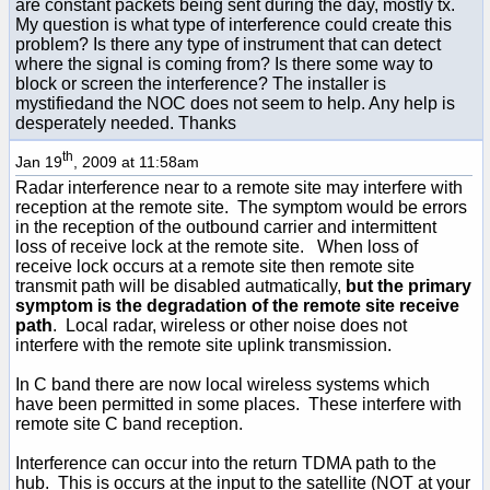
are constant packets being sent during the day, mostly tx.
My question is what type of interference could create this
problem? Is there any type of instrument that can detect
where the signal is coming from? Is there some way to
block or screen the interference? The installer is
mystifiedand the NOC does not seem to help. Any help is
desperately needed. Thanks
th
Jan 19
, 2009 at 11:58am
Radar interference near to a remote site may interfere with
reception at the remote site. The symptom would be errors
in the reception of the outbound carrier and intermittent
loss of receive lock at the remote site. When loss of
receive lock occurs at a remote site then remote site
transmit path will be disabled autmatically,
but the primary
symptom is the degradation of the remote site receive
path
. Local radar, wireless or other noise does not
interfere with the remote site uplink transmission.
In C band there are now local wireless systems which
have been permitted in some places. These interfere with
remote site C band reception.
Interference can occur into the return TDMA path to the
hub. This is occurs at the input to the satellite (NOT at your