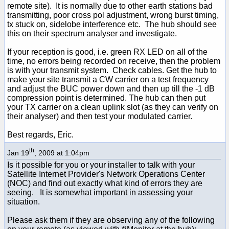
remote site). It is normally due to other earth stations bad
transmitting, poor cross pol adjustment, wrong burst timing,
tx stuck on, sidelobe interference etc. The hub should see
this on their spectrum analyser and investigate.
If your reception is good, i.e. green RX LED on all of the
time, no errors being recorded on receive, then the problem
is with your transmit system. Check cables. Get the hub to
make your site transmit a CW carrier on a test frequency
and adjust the BUC power down and then up till the -1 dB
compression point is determined. The hub can then put
your TX carrier on a clean uplink slot (as they can verify on
their analyser) and then test your modulated carrier.
Best regards, Eric.
th
Jan 19
, 2009 at 1:04pm
Is it possible for you or your installer to talk with your
Satellite Internet Provider's Network Operations Center
(NOC) and find out exactly what kind of errors they are
seeing. It is somewhat important in assessing your
situation.
Please ask them if they are observing any of the following