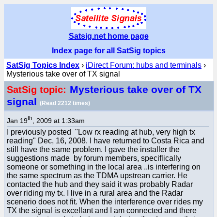
Satsig.net home page
Index page for all SatSig topics
SatSig Topics Index
›
iDirect Forum: hubs and terminals
›
Mysterious take over of TX signal
Mysterious take over of TX
SatSig topic:
signal
(Read 2212 times)
th
Jan 19
, 2009 at 1:33am
I previously posted "Low rx reading at hub, very high tx
reading" Dec, 16, 2008. I have returned to Costa Rica and
still have the same problem. I gave the installer the
suggestions made by forum members, speciflically
someone or something in the local area ..is interfering on
the same spectrum as the TDMA upstrean carrier. He
contacted the hub and they said it was probably Radar
over riding my tx. I live in a rural area and the Radar
scenerio does not fit. When the interference over rides my
TX the signal is excellant and I am connected and there