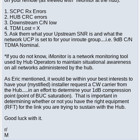
on your remote (as viewed with *iMonitor at the hub):
1. SCPC Rx Errors
2. HUB CRC errors
3. Downstream C/N low
4. TDM Lost = X
5. Ask them what your Upstream SNR is and what the
network UCP is set to for your inroute group....i.e. 9dB C/N
TDMA Nominal.
*If you do not know, iMonitor is a network monitoring tool
used by Hub Operators to maintain situational awareness
on all networks administered by the hub.
As Eric mentioned, it would be within your best interests to
have your (mystified) installer request a CW carrier from
the Hub.....in an effort to determine your 1dB compression
point (point of BUC saturation). That is important in
determining whether or not you have the right equipment
(RFT) for the link you are trying to sustain with the Hub.
Good luck with it.
r/
M