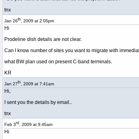
tnx
th
Jan 26
, 2009 at 2:05pm
Hi
Prodeline dish details are not clear.
Can I know number of sites you want to migrate with immediate
what BW plan used on present C-band terminals.
KR
th
Jan 27
, 2009 at 7:41am
Hi,
I sent you the details by email..
tnx
rd
Feb 3
, 2009 at 9:45am
Hi