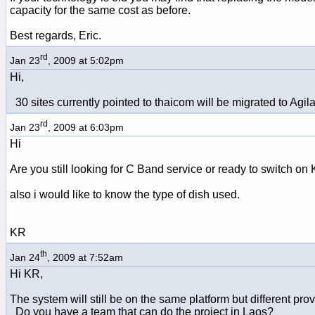
capacity for the same cost as before.
Best regards, Eric.
rd
Jan 23
, 2009 at 5:02pm
Hi,
30 sites currently pointed to thaicom will be migrated to Agil
rd
Jan 23
, 2009 at 6:03pm
Hi
Are you still looking for C Band service or ready to switch on
also i would like to know the type of dish used.
KR
th
Jan 24
, 2009 at 7:52am
Hi KR,
The system will still be on the same platform but different pr
Do you have a team that can do the project in Laos?