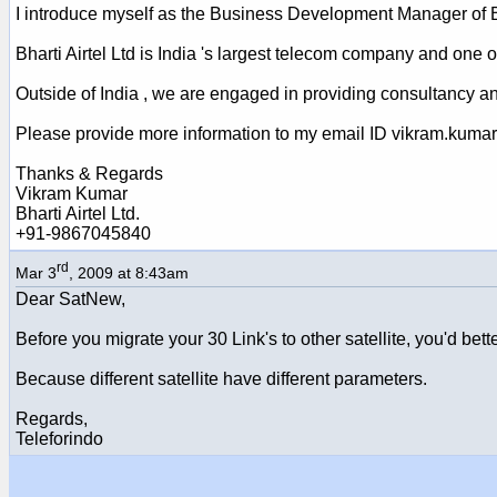
I introduce myself as the Business Development Manager of Bh
Bharti Airtel Ltd is India 's largest telecom company and one of
Outside of India , we are engaged in providing consultancy a
Please provide more information to my email ID vikram.kumar
Thanks & Regards
Vikram Kumar
Bharti Airtel Ltd.
+91-9867045840
rd
Mar 3
, 2009 at 8:43am
Dear SatNew,
Before you migrate your 30 Link's to other satellite, you'd bet
Because different satellite have different parameters.
Regards,
Teleforindo