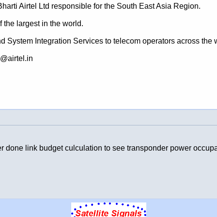
arti Airtel Ltd responsible for the South East Asia Region.
 the largest in the world.
nd System Integration Services to telecom operators across the 
@airtel.in
ter done link budget culculation to see transponder power occupat