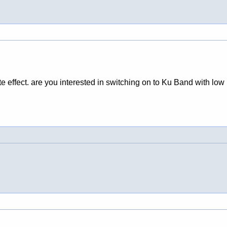
 effect. are you interested in switching on to Ku Band with low 