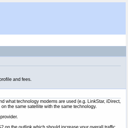
rofile and fees.
t and what technology modems are used (e.g. LinkStar, iDirect,
n the same satellite with the same technology.
provider.
 on the outlink which should increase your overall traffic