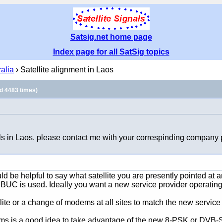
Satsig.net home page
Index page for all SatSig topics
ralia
› Satellite alignment in Laos
d 4483 times)
ls in Laos. please contact me with your correspinding company p
ould be helpful to say what satellite you are presently pointed a
 is used. Ideally you want a new service provider operating o
te or a change of modems at all sites to match the new service 
ems is a good idea to take advantage of the new 8-PSK or DVB-S2