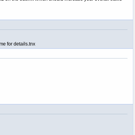
e for details.tnx