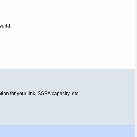
world.
ion for your link, SSPA capacity, etc.