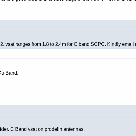
a2. vsat ranges from 1.8 to 2,4m for C band SCPC. Kindly email m
 Ku Band.
ovider. C Band vsat on prodelin antennas.