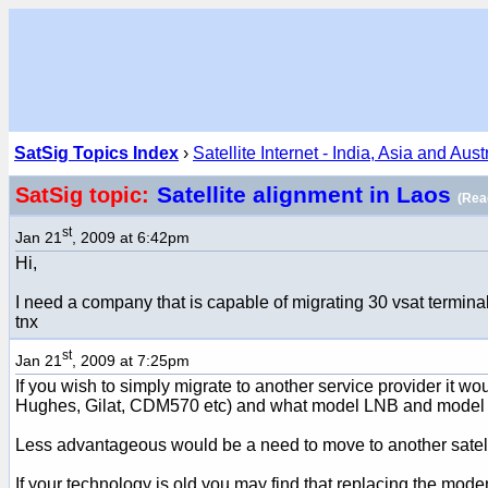
SatSig Topics Index
›
Satellite Internet - India, Asia and Aust
Satellite alignment in Laos
SatSig topic:
(Rea
st
Jan 21
, 2009 at 6:42pm
Hi,
I need a company that is capable of migrating 30 vsat termina
tnx
st
Jan 21
, 2009 at 7:25pm
If you wish to simply migrate to another service provider it w
Hughes, Gilat, CDM570 etc) and what model LNB and model BUC
Less advantageous would be a need to move to another satelli
If your technology is old you may find that replacing the mod