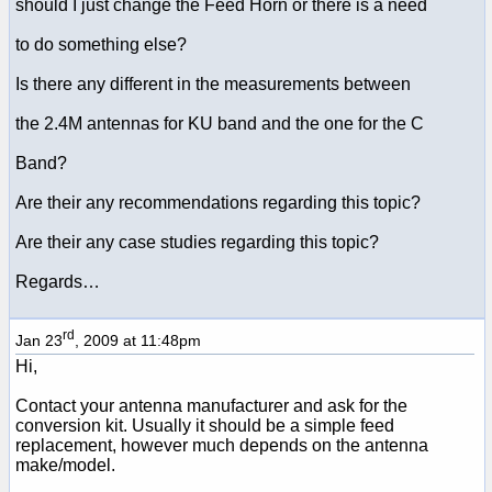
should I just change the Feed Horn or there is a need
to do something else?
Is there any different in the measurements between
the 2.4M antennas for KU band and the one for the C
Band?
Are their any recommendations regarding this topic?
Are their any case studies regarding this topic?
Regards…
rd
Jan 23
, 2009 at 11:48pm
Hi,
Contact your antenna manufacturer and ask for the
conversion kit. Usually it should be a simple feed
replacement, however much depends on the antenna
make/model.