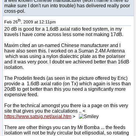
a well known Chinese manufacturer (won't name it here to
make sure I don't run into trouble) has delivered really poor
cross-pol.
th
Feb 26
, 2009 at 12:11pm
20 dB is good for a 1.6dB axial ratio feed system, in my
travels I have come across less some not making 17dB.
Maxim cited an un-named Chinese manufacturer and I
have also seen this. I worked on a Suman 2.4M Antenna
which was using a nylon dialectric plate as the polariser
and it was very poor. I doubt we achieved better than 16dB
isolation.
The Prodelin feeds (as seen in the picture offered by Eric)
provide a 1.6dB axial ratio (on Tx) which again is less than
20dB to get better than this you need a significantly more
expensive feed.
For the technical amongst you there ia a page on this very
site that gives you the calculations .. <
https://www.satsig.net/axial.htm
>
There are other things you can try Mr Bomba ... the feeds
isolation will not be truly circular but ellipsodial, so rotating