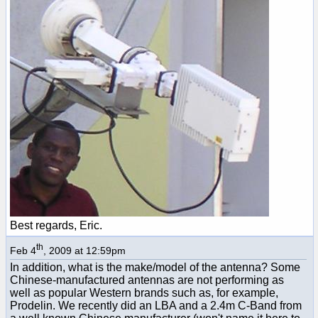
Best regards, Eric.
th
Feb 4
, 2009 at 12:59pm
In addition, what is the make/model of the antenna? Some
Chinese-manufactured antennas are not performing as
well as popular Western brands such as, for example,
Prodelin. We recently did an LBA and a 2.4m C-Band from