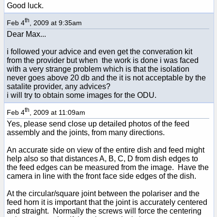
Good luck.
th
Feb 4
, 2009 at 9:35am
Dear Max...
i followed your advice and even get the converation kit
from the provider but when the work is done i was faced
with a very strange problem which is that the isolation
never goes above 20 db and the it is not acceptable by the
satalite provider, any advices?
i will try to obtain some images for the ODU.
th
Feb 4
, 2009 at 11:09am
Yes, please send close up detailed photos of the feed
assembly and the joints, from many directions.
An accurate side on view of the entire dish and feed might
help also so that distances A, B, C, D from dish edges to
the feed edges can be measured from the image. Have the
camera in line with the front face side edges of the dish.
At the circular/square joint between the polariser and the
feed horn it is important that the joint is accurately centered
and straight. Normally the screws will force the centering