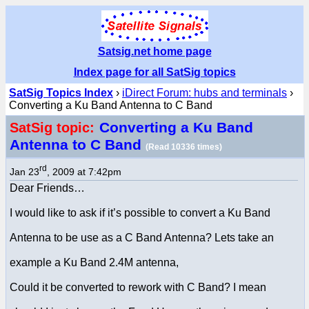
Satsig.net home page
Index page for all SatSig topics
SatSig Topics Index
›
iDirect Forum: hubs and terminals
›
Converting a Ku Band Antenna to C Band
Converting a Ku Band
SatSig topic:
Antenna to C Band
(Read 10336 times)
rd
Jan 23
, 2009 at 7:42pm
Dear Friends…
I would like to ask if it’s possible to convert a Ku Band
Antenna to be use as a C Band Antenna? Lets take an
example a Ku Band 2.4M antenna,
Could it be converted to rework with C Band? I mean