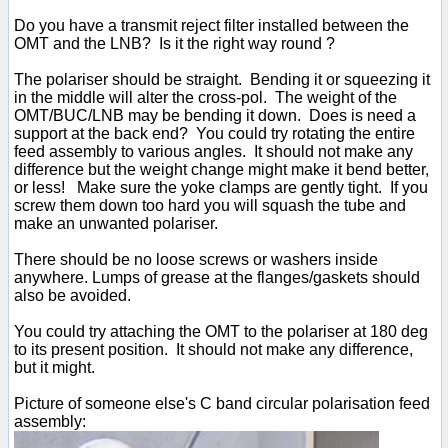
Do you have a transmit reject filter installed between the
OMT and the LNB? Is it the right way round ?
The polariser should be straight. Bending it or squeezing it
in the middle will alter the cross-pol. The weight of the
OMT/BUC/LNB may be bending it down. Does is need a
support at the back end? You could try rotating the entire
feed assembly to various angles. It should not make any
difference but the weight change might make it bend better,
or less! Make sure the yoke clamps are gently tight. If you
screw them down too hard you will squash the tube and
make an unwanted polariser.
There should be no loose screws or washers inside
anywhere. Lumps of grease at the flanges/gaskets should
also be avoided.
You could try attaching the OMT to the polariser at 180 deg
to its present position. It should not make any difference,
but it might.
Picture of someone else's C band circular polarisation feed
assembly: