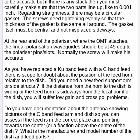
to be accurate but if there is any slack then you must
carefully make sure that the two parts line up, like to 0.001
inch. Regarding straightness, there may be a circular
gasket. The screws need tightening evenly so that the
thickness of the gasket is the same all around. The gasket
itself must be central and not misplaced sideways.
At the rear end of the polariser, where the OMT attaches,
the linear polarisation waveguides should be at 45 deg to
the polariser pins/slots. Normally the screw will make his
accurate.
As you have replaced a Ku band feed with a C band feed
there is scope for doubt about the position of the feed horn,
relative to the dish. Did you need a new feed support arm
or side structs ? If the distance from the horn to the dish is
wrong or the feed horn is sideways from the focal point of
the dish, you will suffer low gain and cross pol problems.
Do you have documentation about the antenna showing
pictures of the C band feed arm and dish so you can
assess if the feed is in the correct place and pointing
towards the center (or a fraction above the centre of the
dish ? What is the manufacturer and model number of the
dish and feed parts?.