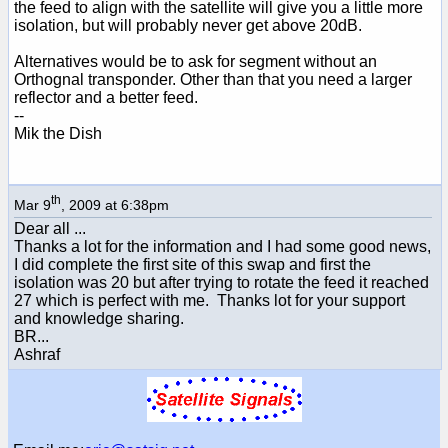
the feed to align with the satellite will give you a little more
isolation, but will probably never get above 20dB.
Alternatives would be to ask for segment without an
Orthognal transponder. Other than that you need a larger
reflector and a better feed.
--
Mik the Dish
th
Mar 9
, 2009 at 6:38pm
Dear all ...
Thanks a lot for the information and I had some good news,
I did complete the first site of this swap and first the
isolation was 20 but after trying to rotate the feed it reached
27 which is perfect with me. Thanks lot for your support
and knowledge sharing.
BR...
Ashraf