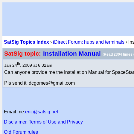
SatSig Topics Index
›
iDirect Forum: hubs and terminals
› In
Installation Manual
SatSig topic:
(Read 2304 times)
th
Jan 24
, 2009 at 6:32am
Can anyone provide me the Installation Manual for SpaceStar
Pls send it: dcgomes@gmail.com
Email me:
eric@satsig.net
Disclaimer, Terms of Use and Privacy
Old Forum rules