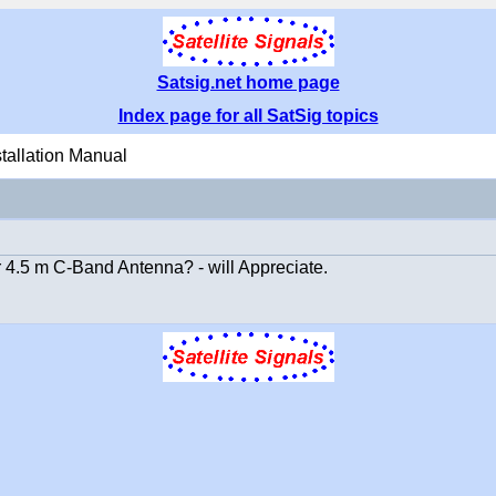
Satsig.net home page
Index page for all SatSig topics
stallation Manual
 4.5 m C-Band Antenna? - will Appreciate.