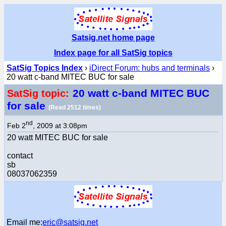
Satsig.net home page
Index page for all SatSig topics
SatSig Topics Index
›
iDirect Forum: hubs and terminals
›
20 watt c-band MITEC BUC for sale
20 watt c-band MITEC BUC
SatSig topic:
for sale
(Read 2512 times)
nd
Feb 2
, 2009 at 3:08pm
20 watt MITEC BUC for sale
contact
sb
08037062359
Email me:
eric@satsig.net