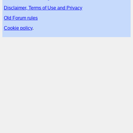
Disclaimer, Terms of Use and Privacy
Old Forum rules
Cookie policy
.