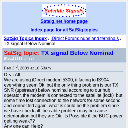
Satsig.net home page
Index page for all SatSig topics
SatSig Topics Index
›
iDirect Forum: hubs and terminals
›
TX signal Below Nominal
TX signal Below Nominal
SatSig topic:
(Read 2317 times)
rd
Feb 3
, 2009 at 10:53am
Dear All,
We are using iDirect modem 5300, it facing to IS904
everything seem Ok, but the only thing problem is our TX
SNR (upstream) below nominal according to our hub
operator, the modem is connected to the satellite (lock) but
some time lost connection to the network for some second
and connected again. what is could be the problem since
we have check all the cable problem may be cause
deterioration but they are Ok, its Possible if the BUC power
getting weak??
Any one can Help?