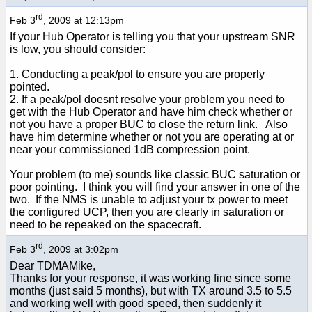
rd
Feb 3
, 2009 at 12:13pm
If your Hub Operator is telling you that your upstream SNR
is low, you should consider:
1. Conducting a peak/pol to ensure you are properly
pointed.
2. If a peak/pol doesnt resolve your problem you need to
get with the Hub Operator and have him check whether or
not you have a proper BUC to close the return link. Also
have him determine whether or not you are operating at or
near your commissioned 1dB compression point.
Your problem (to me) sounds like classic BUC saturation or
poor pointing. I think you will find your answer in one of the
two. If the NMS is unable to adjust your tx power to meet
the configured UCP, then you are clearly in saturation or
need to be repeaked on the spacecraft.
rd
Feb 3
, 2009 at 3:02pm
Dear TDMAMike,
Thanks for your response, it was working fine since some
months (just said 5 months), but with TX around 3.5 to 5.5
and working well with good speed, then suddenly it