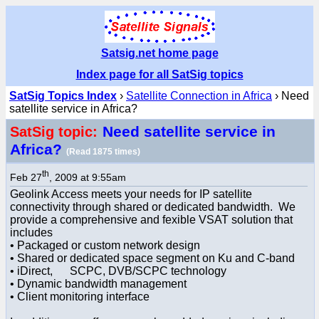
Satsig.net home page
Index page for all SatSig topics
SatSig Topics Index
›
Satellite Connection in Africa
› Need
satellite service in Africa?
Need satellite service in
SatSig topic:
Africa?
(Read 1875 times)
th
Feb 27
, 2009 at 9:55am
Geolink Access meets your needs for IP satellite
connectivity through shared or dedicated bandwidth. We
provide a comprehensive and fexible VSAT solution that
includes
• Packaged or custom network design
• Shared or dedicated space segment on Ku and C-band
• iDirect, SCPC, DVB/SCPC technology
• Dynamic bandwidth management
• Client monitoring interface