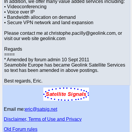
In addition, we offer many value added services including:
• Videoconferencing
• Voice over IP
• Bandwidth allocation on demand
• Secure VPN network and land expansion
Please contact me at christophe.pacilly@geolink.com, or
visit our web site geolink.com
Regards
====
* Amended by forum admin 10 Sept 2011
Seamobile Europe has became Geolink Satellite Services
so text has been amended in above postings.
Best regards, Eric.
Email me:
eric@satsig.net
Disclaimer, Terms of Use and Privacy
Old Forum rules