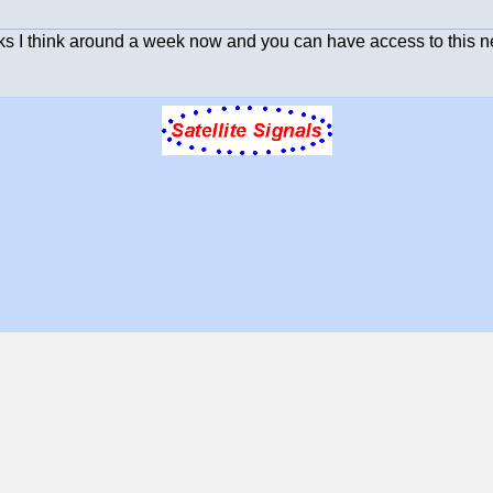
s I think around a week now and you can have access to this n