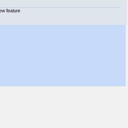
ew feature