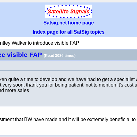
Satsig.net home page
Index page for all SatSig topics
ntley Walker to introduce visible FAP
ce visible FAP
(Read 3036 times)
taken quite a time to develop and we have had to get a speciali
e it very soon, thank you for being patient, not to mention it's cos
and more sales
stment that BW have made and it will be extremely beneficial to