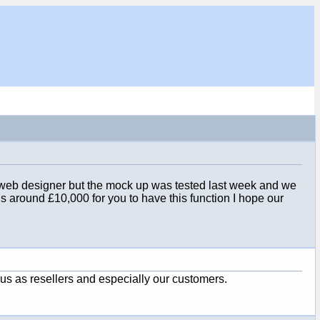
st web designer but the mock up was tested last week and we
t us around £10,000 for you to have this function I hope our
 us as resellers and especially our customers.