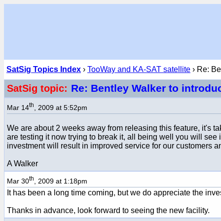
SatSig Topics Index
›
TooWay and KA-SAT satellite
› Re: Be
Re: Bentley Walker to introdu
SatSig topic:
th
Mar 14
, 2009 at 5:52pm
We are about 2 weeks away from releasing this feature, it's 
are testing it now trying to break it, all being well you will se
investment will result in improved service for our customers 
A Walker
th
Mar 30
, 2009 at 1:18pm
It has been a long time coming, but we do appreciate the inve
Thanks in advance, look forward to seeing the new facility.