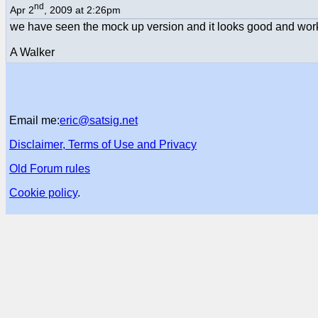
nd
Apr 2
, 2009 at 2:26pm
we have seen the mock up version and it looks good and work
A Walker
Email me:
eric@satsig.net
Disclaimer, Terms of Use and Privacy
Old Forum rules
Cookie policy
.