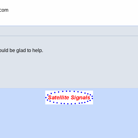
.com
uld be glad to help.