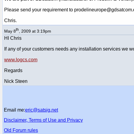
Please send your requirement to prodelineurope@gdsatcom
Chris.
th
May 8
, 2009 at 3:19pm
HI Chris
If any of your customers needs any installation services we wo
www.logcs.com
Regards
Nick Steen
Email me:
eric@satsig.net
Disclaimer, Terms of Use and Privacy
Old Forum rules