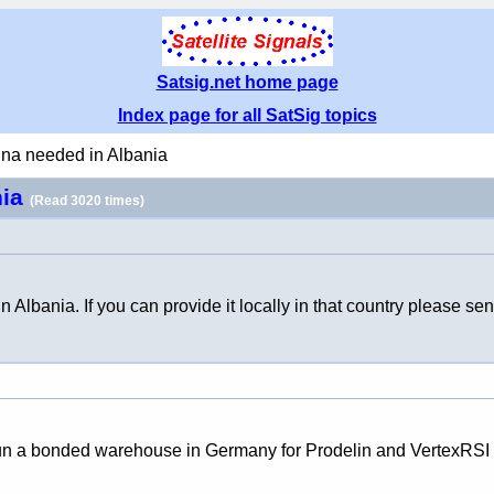
Satsig.net home page
Index page for all SatSig topics
nna needed in Albania
nia
(Read 3020 times)
Albania. If you can provide it locally in that country please s
We run a bonded warehouse in Germany for Prodelin and VertexRSI