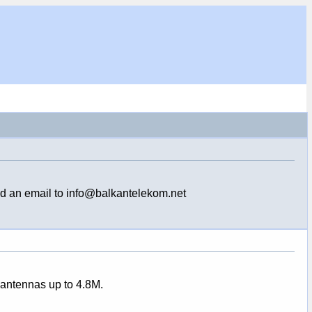
end an email to info@balkantelekom.net
 antennas up to 4.8M.