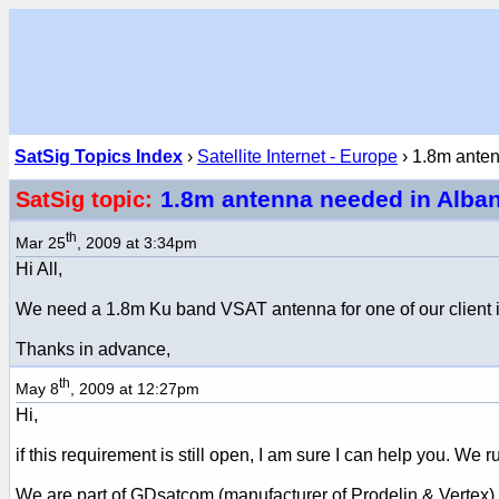
SatSig Topics Index
›
Satellite Internet - Europe
› 1.8m ante
1.8m antenna needed in Alba
SatSig topic:
th
Mar 25
, 2009 at 3:34pm
Hi All,
We need a 1.8m Ku band VSAT antenna for one of our client in 
Thanks in advance,
th
May 8
, 2009 at 12:27pm
Hi,
if this requirement is still open, I am sure I can help you. 
We are part of GDsatcom (manufacturer of Prodelin & Vertex).