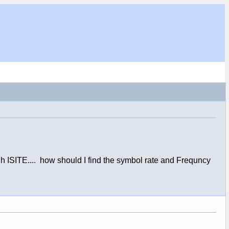
gh ISITE.... how should I find the symbol rate and Frequncy