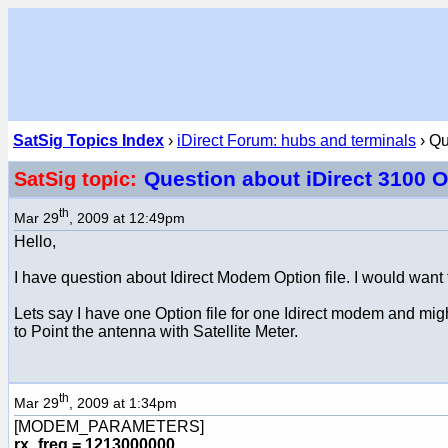
SatSig Topics Index
›
iDirect Forum: hubs and terminals
› Qu
Question about iDirect 3100 O
SatSig topic:
th
Mar 29
, 2009 at 12:49pm
Hello,
I have question about Idirect Modem Option file. I would wan
Lets say I have one Option file for one Idirect modem and mig
to Point the antenna with Satellite Meter.
th
Mar 29
, 2009 at 1:34pm
[MODEM_PARAMETERS]
rx_freq = 1213000000