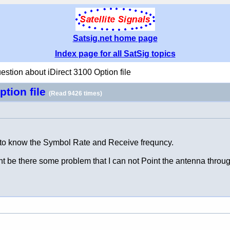
Satsig.net home page
Index page for all SatSig topics
estion about iDirect 3100 Option file
ption file
(Read 9426 times)
t to know the Symbol Rate and Receive frequncy.
ht be there some problem that I can not Point the antenna throu