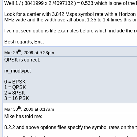
Well 1 / ( 3841999 x 2 /4097132 ) = 0.533 which is one of th
Look for a carrier with 3.842 Msps symbol rate with a Horizon
MHz wide and the width overall about 1.35 to 1.4 times this 
I've not seen options file examples before which include the
Best regards, Eric.
th
Mar 29
, 2009 at 9:23pm
QPSK is correct.
rx_modtype:
0 = BPSK
1 = QPSK
2 = 8PSK
3 = 16 PSK
th
Mar 30
, 2009 at 8:17am
Mike has told me:
8.2.2 and above options files specify the symbol rates on 