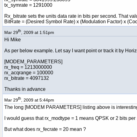
tx_symrate = 1291000
Rx_bitrate sets the units data rate in bits per second. That val
BitRate = (Desired Symbol Rate) x (Modulation Factor) x (Co
th
Mar 29
, 2009 at 1:51pm
Hi Mike
As per below example. Let say I want point or track it by Horiz
[MODEM_PARAMETERS]
rx_freq = 1213000000
rx_acqrange = 100000
rx_bitrate = 4097132
Thanks in advance
th
Mar 29
, 2009 at 5:44pm
The long [MODEM PARAMETERS] listing above is interesting a
I would guess that rx_modtype = 1 means QPSK or 2 bits per
But what does rx_fecrate = 20 mean ?