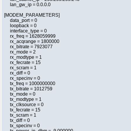
lan_gw_ip = 0.0.0.0
[MODEM_PARAMETERS]
data_port = 0
loopback = 0
interface_type = 0
rx_freq = 1628059999
rx_acqrange = 1800000
rx_bitrate = 7923077
rx_mode = 2
rx_modtype = 1
rx_fecrate = 15
rx_scram = 1
rx_diff = 0
rx_specinv = 0
tx_freq = 1000000000
tx_bitrate = 1012759
tx_mode = 0
tx_modtype = 1
tx_clksource = 0
tx_fecrate = 15
tx_scram = 1
tx_diff = 0
tx_specinv = 0
tx_power_in_dbm = -9.000000