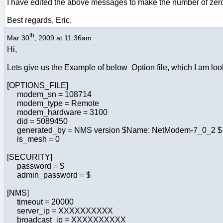
I have edited the above messages to make the number of zeros
Best regards, Eric.
th
Mar 30
, 2009 at 11:36am
Hi,
Lets give us the Example of below Option file, which I am lookin
[OPTIONS_FILE]
modem_sn = 108714
modem_type = Remote
modem_hardware = 3100
did = 5089450
generated_by = NMS version $Name: NetModem-7_0_2 $
is_mesh = 0
[SECURITY]
password = $
admin_password = $
[NMS]
timeout = 20000
server_ip = XXXXXXXXXX
broadcast_ip = XXXXXXXXXX