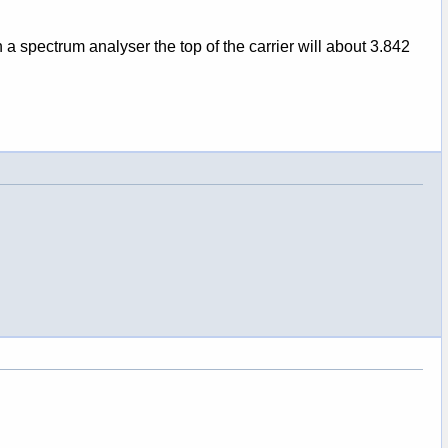
a spectrum analyser the top of the carrier will about 3.842