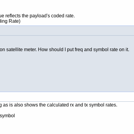
ue reflects the payload's coded rate.
ding Rate)
on satellite meter. How should I put freq and symbol rate on it.
s is also shows the calculated rx and tx symbol rates.
 symbol