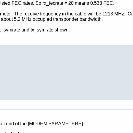
e listed FEC rates. So rx_fecrate = 20 means 0.533 FEC.
 meter. The receive frequency in the cable will be 1213 MHz. On 
or about 5.2 MHz occupied transponder bandwidth.
 rx_symrate and tx_symrate shown.
the tail end of the [MODEM PARAMETERS]