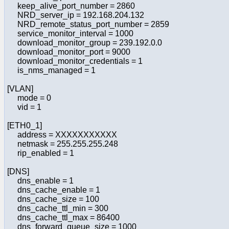
keep_alive_port_number = 2860
NRD_server_ip = 192.168.204.132
NRD_remote_status_port_number = 2859
service_monitor_interval = 1000
download_monitor_group = 239.192.0.0
download_monitor_port = 9000
download_monitor_credentials = 1
is_nms_managed = 1
[VLAN]
mode = 0
vid = 1
[ETH0_1]
address = XXXXXXXXXXX
netmask = 255.255.255.248
rip_enabled = 1
[DNS]
dns_enable = 1
dns_cache_enable = 1
dns_cache_size = 100
dns_cache_ttl_min = 300
dns_cache_ttl_max = 86400
dns_forward_queue_size = 1000