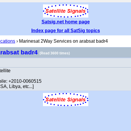
Satsig.net home page
Index page for all SatSig topics
ications
› Marinesat 2Way Services on arabsat badr4
arabsat badr4
(Read 3600 times)
ellite
obile: +2010-0060515
A, Libya, etc...]