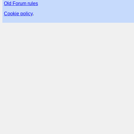
Old Forum rules
Cookie policy
.