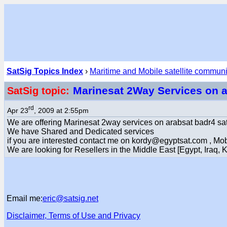
SatSig Topics Index
›
Maritime and Mobile satellite commun
Marinesat 2Way Services on 
SatSig topic:
rd
Apr 23
, 2009 at 2:55pm
We are offering Marinesat 2way services on arabsat badr4 sat
We have Shared and Dedicated services
if you are interested contact me on kordy@egyptsat.com , M
We are looking for Resellers in the Middle East [Egypt, Iraq, KS
Email me:
eric@satsig.net
Disclaimer, Terms of Use and Privacy