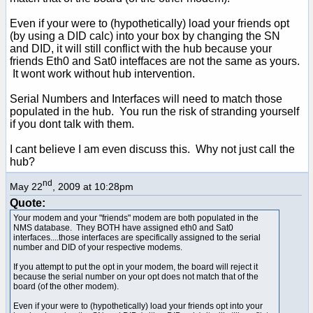
Even if your were to (hypothetically) load your friends opt
(by using a DID calc) into your box by changing the SN
and DID, it will still conflict with the hub because your
friends Eth0 and Sat0 inteffaces are not the same as yours.
It wont work without hub intervention.
Serial Numbers and Interfaces will need to match those
populated in the hub. You run the risk of stranding yourself
if you dont talk with them.
I cant believe I am even discuss this. Why not just call the
hub?
nd
May 22
, 2009 at 10:28pm
Quote:
Your modem and your "friends" modem are both populated in the
NMS database. They BOTH have assigned eth0 and Sat0
interfaces....those interfaces are specifically assigned to the serial
number and DID of your respective modems.
If you attempt to put the opt in your modem, the board will reject it
because the serial number on your opt does not match that of the
board (of the other modem).
Even if your were to (hypothetically) load your friends opt into your