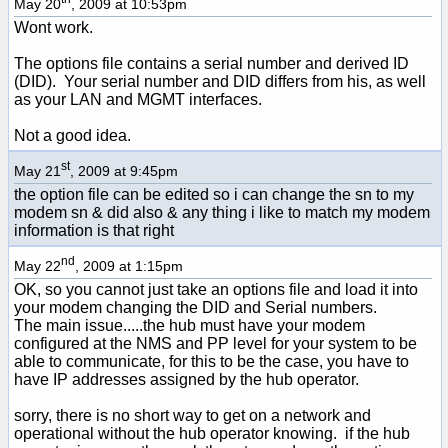
May 20
, 2009 at 10:53pm
Wont work.
The options file contains a serial number and derived ID
(DID). Your serial number and DID differs from his, as well
as your LAN and MGMT interfaces.
Not a good idea.
st
May 21
, 2009 at 9:45pm
the option file can be edited so i can change the sn to my
modem sn & did also & any thing i like to match my modem
information is that right
nd
May 22
, 2009 at 1:15pm
OK, so you cannot just take an options file and load it into
your modem changing the DID and Serial numbers.
The main issue.....the hub must have your modem
configured at the NMS and PP level for your system to be
able to communicate, for this to be the case, you have to
have IP addresses assigned by the hub operator.
sorry, there is no short way to get on a network and
operational without the hub operator knowing. if the hub