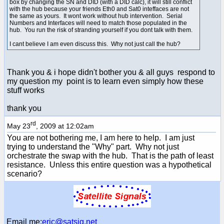
box by changing the SN and DID (with a DID calc), it will still conflict
with the hub because your friends Eth0 and Sat0 inteffaces are not
the same as yours. It wont work without hub intervention. Serial
Numbers and Interfaces will need to match those populated in the
hub. You run the risk of stranding yourself if you dont talk with them.
I cant believe I am even discuss this. Why not just call the hub?
Thank you & i hope didn't bother you & all guys respond to
my question my point is to learn even simply how these
stuff works
thank you
rd
May 23
, 2009 at 12:02am
You are not bothering me, I am here to help. I am just
trying to understand the "Why" part. Why not just
orchestrate the swap with the hub. That is the path of least
resistance. Unless this entire question was a hypothetical
scenario?
Email me:
eric@satsig.net