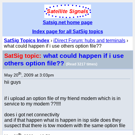
Satsig.net home page
Index page for all SatSig topics
SatSig Topics Index
›
iDirect Forum: hubs and terminals
›
what could happen if i use others option file??
what could happen if i use
SatSig topic:
others option file??
(Read 3217 times)
th
May 20
, 2009 at 3:03pm
hii guys
if i upload an option file of my friend modem which is in
service to my modem ??!!!!
does i got net connectivity
and if that happen what is happen in isp side does they
suspect that there is tow modem with the same option file
th