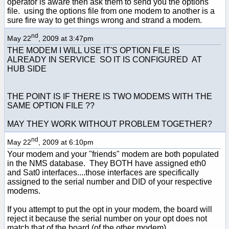
operator is aware then ask them to send you the options
file. using the options file from one modem to another is a
sure fire way to get things wrong and strand a modem.
nd
May 22
, 2009 at 3:47pm
THE MODEM I WILL USE IT'S OPTION FILE IS
ALREADY IN SERVICE SO IT IS CONFIGURED AT
HUB SIDE
THE POINT IS IF THERE IS TWO MODEMS WITH THE
SAME OPTION FILE ??
MAY THEY WORK WITHOUT PROBLEM TOGETHER?
nd
May 22
, 2009 at 6:10pm
Your modem and your "friends" modem are both populated
in the NMS database. They BOTH have assigned eth0
and Sat0 interfaces....those interfaces are specifically
assigned to the serial number and DID of your respective
modems.
If you attempt to put the opt in your modem, the board will
reject it because the serial number on your opt does not
match that of the board (of the other modem).