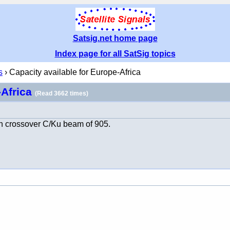
Satsig.net home page
Index page for all SatSig topics
s
› Capacity available for Europe-Africa
-Africa
(Read 3662 times)
n crossover C/Ku beam of 905.