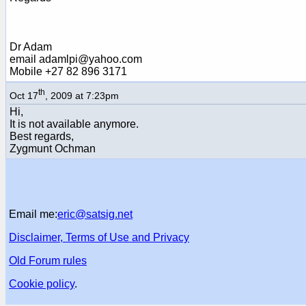
Dr Adam
email adamlpi@yahoo.com
Mobile +27 82 896 3171
th
Oct 17
, 2009 at 7:23pm
Hi,
It is not available anymore.
Best regards,
Zygmunt Ochman
Email me:
eric@satsig.net
Disclaimer, Terms of Use and Privacy
Old Forum rules
Cookie policy
.