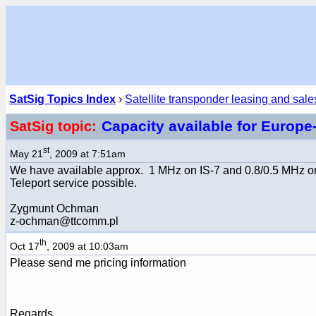
SatSig Topics Index
›
Satellite transponder leasing and sale
Capacity available for Europe
SatSig topic:
st
May 21
, 2009 at 7:51am
We have available approx. 1 MHz on IS-7 and 0.8/0.5 MHz o
Teleport service possible.
Zygmunt Ochman
z-ochman@ttcomm.pl
th
Oct 17
, 2009 at 10:03am
Please send me pricing information
Regards