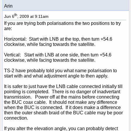
Arin
th
Jun 6
, 2009 at 9:11am
If you are trying both polarisations the two positions to try
are:
Horizontal: Start with LNB at the top, then turn +54.6
clockwise, while facing towards the satellite.
Vertical: Start with LNB at one side, then turn +54.6
clockwise, while facing towards the satellite.
TS-2 have probably told you what name polarisation to
start with and what adjustment angle to then apply.
It is safer to just have the LNB cable connected initially till
pointing is completed. There is no danger of inadvertant
transmission. Power off at the mains before connecting
the BUC coax cable. It should not make any difference
when the BUC is connected. If it does make a difference
then the outer sheath braid of the BUC cable may be poor
connection.
If you alter the elevation angle, you can probably detect