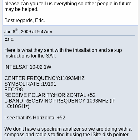
please can you tell us everything so other people in future
may be helped.
Best regards, Eric.
th
Jun 6
, 2009 at 9:47am
Eric,
Here is what they sent with the intsallation and set-up
instructions for the SAT.
INTELSAT 10-02 1W
CENTER FREQUENCY:11093MHZ
SYMBOL RATE :19191
FEC:7/8
RECEIVE POLARITY:HORIZONTAL +52
L-BAND RECEIVING FREQUENCY 1093MHz (IF
LO:10GHz)
I see that it's Horizontal +52
We don't have a spectrum analizer so we are doing with a
compass and radio's to find it using the iSite dish pointer.