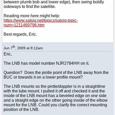
between plumb bob and lower edge), then swing boldly
sideways to find the satellite.
Reading more here might help:
https://www.satsig.net/topics/satsig-topic-
num=1211469796.htm
Best regards, Eric.
th
Jun 7
, 2009 at 8:12am
Eric,
The LNB has model number NJR2784HH on it.
Question? Does the pintle point of the LNB away from the
BUC or towards it on a lower profile mount?
The LNB mounts so the pintle/doppler is in a straightline
with the tube mount. I pulled it off and checked it and the
inside of the LNB mount has a beveled edge on one side
and a straight edge on the other going inside of the elbow
mount for the LNB. Could you clarify the correct mounting
position of the LNB.