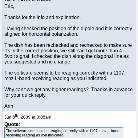
Eric,
Thanks for the info and explination.
Having checked the position of the dipole and it is correctly
aligned for horizontal polarization.
The dish has been rechecked and rechecked to make sure
it's in the correct position, we still can't get more than 4 -
5volt signal. I checked the dish along the diagonal line as
you suggested and no change.
The software seems to be reaging correctly with a 1107.
mhz L-band receiving reading as you indicated.
Why can't we get any higher readings? Thanks in advance
for your quick reply.
Arin
th
Jun 8
, 2009 at 9:08am
Quote:
The software seems to be reaging correctly with a 1107. mhz L-band
receiving reading as you indicated.