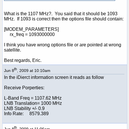
What is the 1107 MHz?. You said that it should be 1093
MHz. If 1093 is correct then the options file should contain:
[MODEM_PARAMETERS]
rx_freq = 1093000000
I think you have wrong options file or are pointed at wrong
satellite.
Best regards, Eric.
th
Jun 8
, 2009 at 10:10am
In the iDierct information screen it reads as follow
Receive Porperties:
L-Band Freq = 1107.62 MHz
LNB Translation= 1000 MHz
LNB Stability +/- 0.9
Info Rate: 8579.389
th
Jun 8
, 2009 at 11:06am