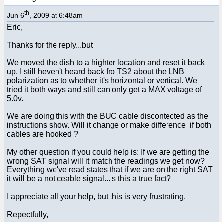
th
Jun 6
, 2009 at 6:48am
Eric,
Thanks for the reply...but
We moved the dish to a highter location and reset it back
up. I still heven't heard back fro TS2 about the LNB
polarization as to whether it's horizontal or vertical. We
tried it both ways and still can only get a MAX voltage of
5.0v.
We are doing this with the BUC cable discontected as the
instructions show. Will it change or make difference if both
cables are hooked ?
My other question if you could help is: If we are getting the
wrong SAT signal will it match the readings we get now?
Everything we've read states that if we are on the right SAT
it will be a noticeable signal...is this a true fact?
I appreciate all your help, but this is very frustrating.
Repectfully,