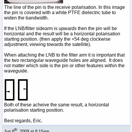
The line of the pin is the receive polarisation. In this image
the pin is covered with a white PTFE dielectric tube to
widen the bandwidth.
If the LNB/filter sidearm is upwards then the pin will be
horizontal and the result will be a horizontal polarisation
starting position. (then apply the +54 deg clockwise
adjustment, viewing towards the satellite).
When attaching the LNB to the filter arm it is important that
the two rectangular waveguide holes are aligned. It does
not matter which side is the pin or other features within the
waveguide.
Both of these acheive the same result, a horizontal
polarisation starting position.
Best regards, Eric.
th
Jun 8
, 2009 at 8:15am