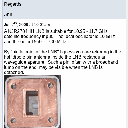
Regards,
Arin
th
Jun 7
, 2009 at 10:01am
A NJR2784HH LNB is suitable for 10.95 - 11.7 GHz
satellite frequency input. The local oscillator is 10 GHz
and the output 950 - 1700 MHz.
By "pintle point of the LNB" I guess you are referring to the
half dipole pin antenna inside the LNB rectangular
waveguide aperture. Such a pin, often with a broadband
lump on the end, may be visible when the LNB is
detached.