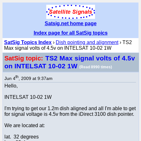
Satsig.net home page
Index page for all SatSig topics
SatSig Topics Index
›
Dish pointing and alignment
› TS2
Max signal volts of 4.5v on INTELSAT 10-02 1W
TS2 Max signal volts of 4.5v
SatSig topic:
on INTELSAT 10-02 1W
(Read 8990 times)
th
Jun 4
, 2009 at 9:37am
Hello,
INTELSAT 10-02 1W
I'm trying to get our 1.2m dish aligned and all I'm able to get
for signal voltage is 4.5v from the iDirect 3100 dish pointer.
We are located at:
lat. 32 degrees