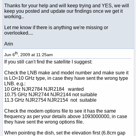
Thanks for your help and will keep trying and YES, we will
keep you posted and update our findings once we get it
working..
Let me know if there is anything we're missing or
overlooked....
Arin
th
Jun 6
, 2009 at 11:25am
If you still can't find the satellite I suggest:
Check the LNB make and model number and make sure it
is LO=10 GHz type, in case they have sent the wrong type
LNB. e.g.:
10 GHz NJR2784 NJR2184 wanted
10.75 GHz NJR2744 NJR2144 not suitable
11.3 GHz NJR2754 NJR2154 not suitable
Check the modem options file to see it has the same
frequency as per your details above 1093000000, in case
they have sent the wrong options file.
When pointing the dish, set the elevation first (6.8cm gap