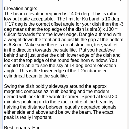
Elevation angle:
The beam elevation required is 14.06 deg. This is rather
low but quite acceptable. The limit for Ku band is 10 deg.
If 17 deg is the correct offset angle for your dish then the -3
deg means that the top edge of the dish is sin(3) x 130 =
6.8cm forwards from the lower edge. Dangle a thread with
a weight down the front and adjust till the gap at the bottom
is 6.8cm. Make sure there is no obstruction, tree, wall etc
in the direction towards the satellite. Put you head/eye
behind and just under the dish lower edge of the dish and
look at the top edge of the round feed horn window. You
should be able to see the sky at 14 deg beam elevation
angle. This is the lower edge of the 1.2m diameter
cylindrical beam to the satellite.
Swing the dish boldly sideways around the approx
magnetic compass azimuth bearing and the modem
demod will lock to the wanted carrier. Spend at least 30
minutes peaking up to the exact centre of the beam by
halving the distance between equally degraded signals
either side and above and below the beam. The exact
peak is really important.
Best regards, Eric.