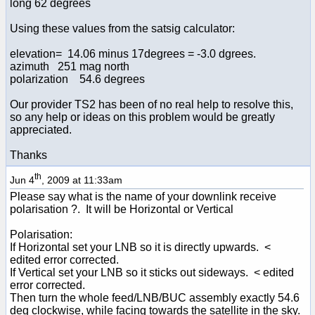
long 62 degrees
Using these values from the satsig calculator:
elevation= 14.06 minus 17degrees = -3.0 dgrees.
azimuth 251 mag north
polarization 54.6 degrees
Our provider TS2 has been of no real help to resolve this,
so any help or ideas on this problem would be greatly
appreciated.
Thanks
th
Jun 4
, 2009 at 11:33am
Please say what is the name of your downlink receive
polarisation ?. It will be Horizontal or Vertical
Polarisation:
If Horizontal set your LNB so it is directly upwards. <
edited error corrected.
If Vertical set your LNB so it sticks out sideways. < edited
error corrected.
Then turn the whole feed/LNB/BUC assembly exactly 54.6
deg clockwise, while facing towards the satellite in the sky.