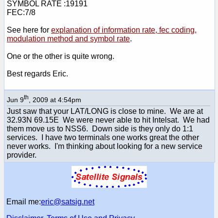
SYMBOL RATE :19191
FEC:7/8
See here for
explanation of information rate, fec coding,
modulation method and symbol rate
.
One or the other is quite wrong.
Best regards Eric.
th
Jun 9
, 2009 at 4:54pm
Just saw that your LAT/LONG is close to mine. We are at
32.93N 69.15E We were never able to hit Intelsat. We had
them move us to NSS6. Down side is they only do 1:1
services. I have two terminals one works great the other
never works. I'm thinking about looking for a new service
provider.
Email me:
eric@satsig.net