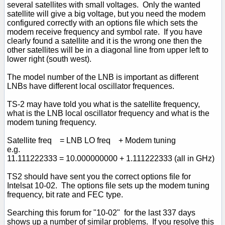
several satellites with small voltages. Only the wanted
satellite will give a big voltage, but you need the modem
configured correctly with an options file which sets the
modem receive frequency and symbol rate. If you have
clearly found a satellite and it is the wrong one then the
other satellites will be in a diagonal line from upper left to
lower right (south west).
The model number of the LNB is important as different
LNBs have different local oscillator frequences.
TS-2 may have told you what is the satellite frequency,
what is the LNB local oscillator frequency and what is the
modem tuning frequency.
Satellite freq = LNB LO freq + Modem tuning
e.g.
11.111222333 = 10.000000000 + 1.111222333 (all in GHz)
TS2 should have sent you the correct options file for
Intelsat 10-02. The options file sets up the modem tuning
frequency, bit rate and FEC type.
Searching this forum for "10-02" for the last 337 days
shows up a number of similar problems. If you resolve this