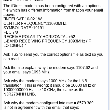
The iDirect modem has been configured with an options
file which has different information from that on your email
above.
"INTELSAT 10-02 1W
CENTER FREQUENCY:11093MHZ
SYMBOL RATE :19191
FEC:7/8
RECEIVE POLARITY:HORIZONTAL +52
L-BAND RECEIVING FREQUENCY 1093MHz (IF
LO:10GHz) "
Ask TS2 to send you the correct options file as text so you
can read it.
Ask them to explain why the modem says 1107.62 and
your email says 1093 MHz
Ask why the modem says 1000 MHz for the LNB
translation. This is wrong; it should be 10000 MHz or
10000000000 Hz. i.e 10 GHz, the same as the
NJR2784HH LNB.
Ask why the modem configured Info rate = 8579.389
is not in agreement with the email that says: