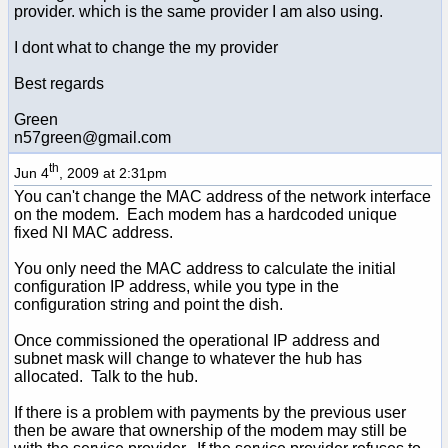
provider. which is the same provider I am also using.
I dont what to change the my provider
Best regards
Green
n57green@gmail.com
th
Jun 4
, 2009 at 2:31pm
You can't change the MAC address of the network interface
on the modem. Each modem has a hardcoded unique
fixed NI MAC address.
You only need the MAC address to calculate the initial
configuration IP address, while you type in the
configuration string and point the dish.
Once commissioned the operational IP address and
subnet mask will change to whatever the hub has
allocated. Talk to the hub.
If there is a problem with payments by the previous user
then be aware that ownership of the modem may still be