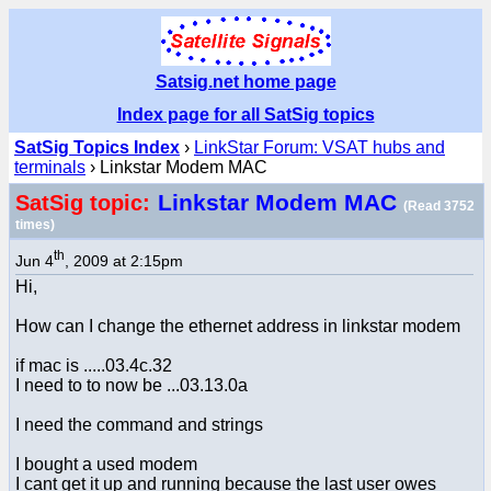
Satsig.net home page
Index page for all SatSig topics
SatSig Topics Index
›
LinkStar Forum: VSAT hubs and
terminals
› Linkstar Modem MAC
Linkstar Modem MAC
SatSig topic:
(Read 3752
times)
th
Jun 4
, 2009 at 2:15pm
Hi,
How can I change the ethernet address in linkstar modem
if mac is .....03.4c.32
I need to to now be ...03.13.0a
I need the command and strings
I bought a used modem
I cant get it up and running because the last user owes