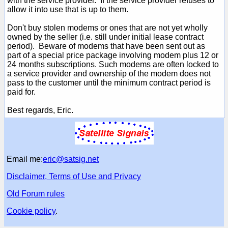
with the service provider. If the service provider refuses to
allow it into use that is up to them.
Don't buy stolen modems or ones that are not yet wholly
owned by the seller (i.e. still under initial lease contract
period). Beware of modems that have been sent out as
part of a special price package involving modem plus 12 or
24 months subscriptions. Such modems are often locked to
a service provider and ownership of the modem does not
pass to the customer until the minimum contract period is
paid for.
Best regards, Eric.
Email me:
eric@satsig.net
Disclaimer, Terms of Use and Privacy
Old Forum rules
Cookie policy
.