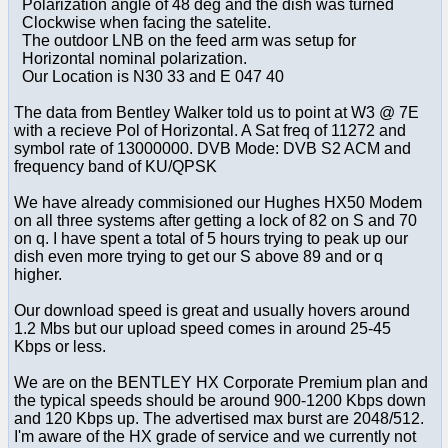
Polarization angle of 48 deg and the dish was turned
Clockwise when facing the satelite.
The outdoor LNB on the feed arm was setup for
Horizontal nominal polarization.
Our Location is N30 33 and E 047 40
The data from Bentley Walker told us to point at W3 @ 7E
with a recieve Pol of Horizontal. A Sat freq of 11272 and
symbol rate of 13000000. DVB Mode: DVB S2 ACM and
frequency band of KU/QPSK
We have already commisioned our Hughes HX50 Modem
on all three systems after getting a lock of 82 on S and 70
on q. I have spent a total of 5 hours trying to peak up our
dish even more trying to get our S above 89 and or q
higher.
Our download speed is great and usually hovers around
1.2 Mbs but our upload speed comes in around 25-45
Kbps or less.
We are on the BENTLEY HX Corporate Premium plan and
the typical speeds should be around 900-1200 Kbps down
and 120 Kbps up. The advertised max burst are 2048/512.
I'm aware of the HX grade of service and we currently not