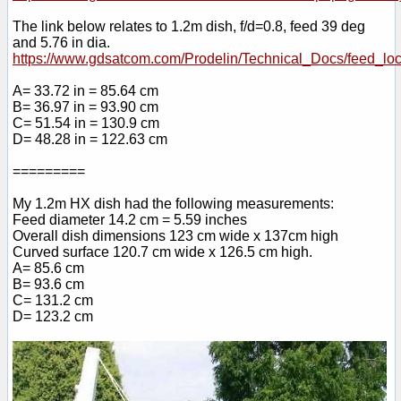
The link below relates to 1.2m dish, f/d=0.8, feed 39 deg
and 5.76 in dia.
https://www.gdsatcom.com/Prodelin/Technical_Docs/feed_loc
A= 33.72 in = 85.64 cm
B= 36.97 in = 93.90 cm
C= 51.54 in = 130.9 cm
D= 48.28 in = 122.63 cm
=========
My 1.2m HX dish had the following measurements:
Feed diameter 14.2 cm = 5.59 inches
Overall dish dimensions 123 cm wide x 137cm high
Curved surface 120.7 cm wide x 126.5 cm high.
A= 85.6 cm
B= 93.6 cm
C= 131.2 cm
D= 123.2 cm