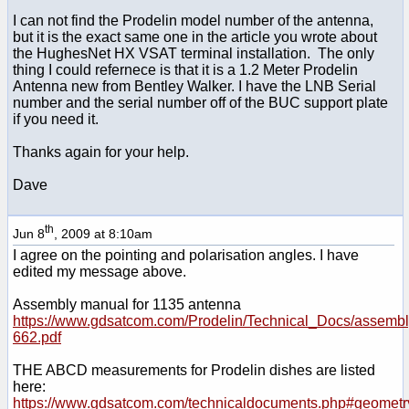
I can not find the Prodelin model number of the antenna,
but it is the exact same one in the article you wrote about
the HughesNet HX VSAT terminal installation. The only
thing I could refernece is that it is a 1.2 Meter Prodelin
Antenna new from Bentley Walker. I have the LNB Serial
number and the serial number off of the BUC support plate
if you need it.
Thanks again for your help.
Dave
th
Jun 8
, 2009 at 8:10am
I agree on the pointing and polarisation angles. I have
edited my message above.
Assembly manual for 1135 antenna
https://www.gdsatcom.com/Prodelin/Technical_Docs/assemb
662.pdf
THE ABCD measurements for Prodelin dishes are listed
here:
https://www.gdsatcom.com/technicaldocuments.php#geometr