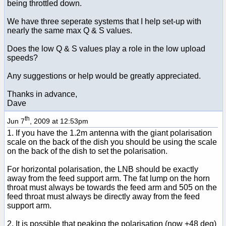
being throttled down.
We have three seperate systems that I help set-up with
nearly the same max Q & S values.
Does the low Q & S values play a role in the low upload
speeds?
Any suggestions or help would be greatly appreciated.
Thanks in advance,
Dave
th
Jun 7
, 2009 at 12:53pm
1. If you have the 1.2m antenna with the giant polarisation
scale on the back of the dish you should be using the scale
on the back of the dish to set the polarisation.
For horizontal polarisation, the LNB should be exactly
away from the feed support arm. The fat lump on the horn
throat must always be towards the feed arm and 505 on the
feed throat must always be directly away from the feed
support arm.
2. It is possible that peaking the polarisation (now +48 deg)