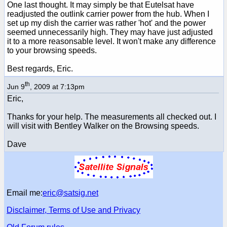
One last thought. It may simply be that Eutelsat have
readjusted the outlink carrier power from the hub. When I
set up my dish the carrier was rather 'hot' and the power
seemed unnecessarily high. They may have just adjusted
it to a more reasonsable level. It won't make any difference
to your browsing speeds.
Best regards, Eric.
th
Jun 9
, 2009 at 7:13pm
Eric,
Thanks for your help. The measurements all checked out. I
will visit with Bentley Walker on the Browsing speeds.
Dave
Email me:
eric@satsig.net
Disclaimer, Terms of Use and Privacy