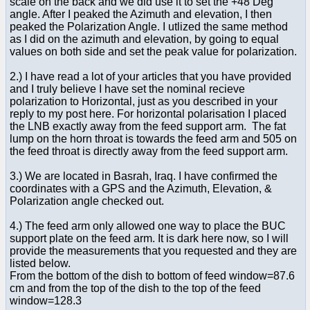
scale on the back and we did use it to set the +48 Deg
angle. After I peaked the Azimuth and elevation, I then
peaked the Polarization Angle. I utlized the same method
as I did on the azimuth and elevation, by going to equal
values on both side and set the peak value for polarization.
2.) I have read a lot of your articles that you have provided
and I truly believe I have set the nominal recieve
polarization to Horizontal, just as you described in your
reply to my post here. For horizontal polarisation I placed
the LNB exactly away from the feed support arm. The fat
lump on the horn throat is towards the feed arm and 505 on
the feed throat is directly away from the feed support arm.
3.) We are located in Basrah, Iraq. I have confirmed the
coordinates with a GPS and the Azimuth, Elevation, &
Polarization angle checked out.
4.) The feed arm only allowed one way to place the BUC
support plate on the feed arm. It is dark here now, so I will
provide the measurements that you requested and they are
listed below.
From the bottom of the dish to bottom of feed window=87.6
cm and from the top of the dish to the top of the feed
window=128.3