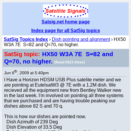
Satsig.net home page
Index page for all SatSig topics
SatSig Topics Index
›
Dish pointing and alignment
› HX50
W3A 7E S=82 and Q=70, no higher.
HX50 W3A 7E S=82 and
SatSig topic:
Q=70, no higher.
(Read 5923 times)
th
Jun 6
, 2009 at 5:40pm
I Have a Horizon HDSM USB Plus satelite meter and we
are pointing at EutelsatW3 @ 7E with a 1.2M dish. We
recieved all the equipment new from Bentley Walker new
in the last week. I'm involved on pointing all three systems
that we purchased and are having trouble peaking our
dishes above 82 S and 70 q.
This is how our dishes are pointed now.
Dish Azimuth of 239 Deg
Dish Elevation of 33.5 Deg