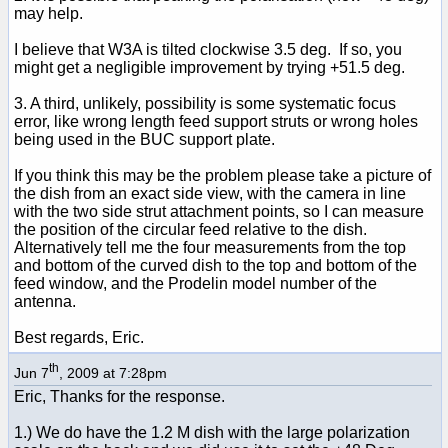
may help.
I believe that W3A is tilted clockwise 3.5 deg. If so, you
might get a negligible improvement by trying +51.5 deg.
3. A third, unlikely, possibility is some systematic focus
error, like wrong length feed support struts or wrong holes
being used in the BUC support plate.
If you think this may be the problem please take a picture of
the dish from an exact side view, with the camera in line
with the two side strut attachment points, so I can measure
the position of the circular feed relative to the dish.
Alternatively tell me the four measurements from the top
and bottom of the curved dish to the top and bottom of the
feed window, and the Prodelin model number of the
antenna.
Best regards, Eric.
th
Jun 7
, 2009 at 7:28pm
Eric, Thanks for the response.
1.) We do have the 1.2 M dish with the large polarization