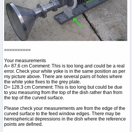
==========
Your measurements
A= 87.6 cm Comment: This is too long and could be a real
error. Check your white yoke is in the same position as per
my picture above. There are several pairs of holes where
the white yoke fixes to the grey plate.
D= 128.3 cm Comment: This is too long but could be due
to you measuring from the top of the dish rather than from
the top of the curved surface.
Please check your measurements are from the edge of the
curved surface to the feed window edges. There may be
hemispherical depressions in the dish where the reference
points are defined.