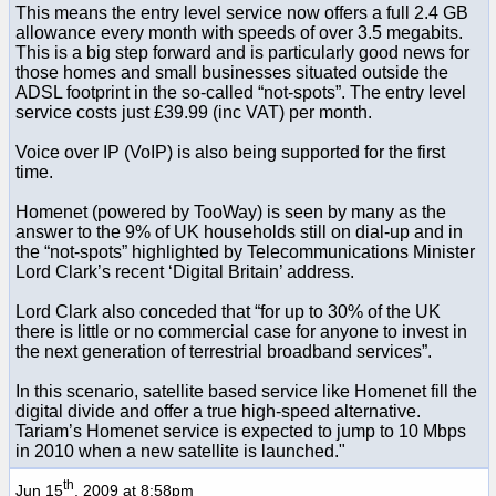
This means the entry level service now offers a full 2.4 GB
allowance every month with speeds of over 3.5 megabits.
This is a big step forward and is particularly good news for
those homes and small businesses situated outside the
ADSL footprint in the so-called “not-spots”. The entry level
service costs just £39.99 (inc VAT) per month.
Voice over IP (VoIP) is also being supported for the first
time.
Homenet (powered by TooWay) is seen by many as the
answer to the 9% of UK households still on dial-up and in
the “not-spots” highlighted by Telecommunications Minister
Lord Clark’s recent ‘Digital Britain’ address.
Lord Clark also conceded that “for up to 30% of the UK
there is little or no commercial case for anyone to invest in
the next generation of terrestrial broadband services”.
In this scenario, satellite based service like Homenet fill the
digital divide and offer a true high-speed alternative.
Tariam’s Homenet service is expected to jump to 10 Mbps
in 2010 when a new satellite is launched."
th
Jun 15
, 2009 at 8:58pm