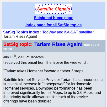
Satsig.net home page
Index page for all SatSig topics
SatSig Topics Index
›
TooWay and KA-SAT satellite
›
Tariam Rises Again!
Tariam Rises Again!
SatSig topic:
(Read 3075
times)
th
Jun 15
, 2009 at 10:32am
I received this email from them over the weekend ...
"Tariam takes Homenet forward another 3 steps
Satellite Internet Service Provider Tariam has announced a
substantial increase in “horsepower” for its domestic
Homenet services. Download performance has been
improved significantly from 2 Mbps, to up to 3.6 Mbps, and
the priority traffic allowances for each of its service
offerings have been doubled.