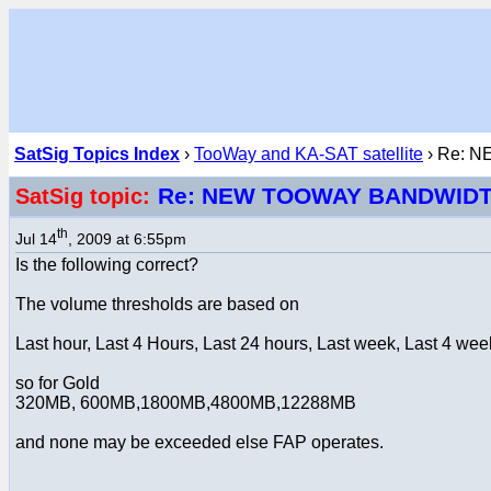
SatSig Topics Index
›
TooWay and KA-SAT satellite
› Re: 
Re: NEW TOOWAY BANDWID
SatSig topic:
th
Jul 14
, 2009 at 6:55pm
Is the following correct?
The volume thresholds are based on
Last hour, Last 4 Hours, Last 24 hours, Last week, Last 4 wee
so for Gold
320MB, 600MB,1800MB,4800MB,12288MB
and none may be exceeded else FAP operates.