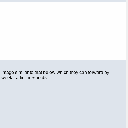
 an image similar to that below which they can forward by
 week traffic thresholds.