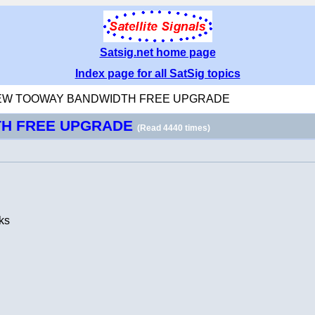
Satsig.net home page
Index page for all SatSig topics
NEW TOOWAY BANDWIDTH FREE UPGRADE
TH FREE UPGRADE
(Read 4440 times)
ks