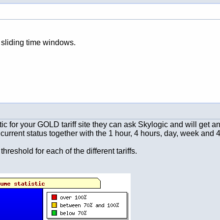
 sliding time windows.
istic for your GOLD tariff site they can ask Skylogic and will get
current status together with the 1 hour, 4 hours, day, week and 4
shold for each of the different tariffs.