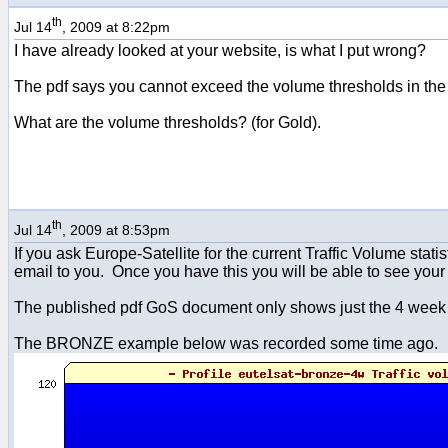
th
Jul 14
, 2009 at 8:22pm
I have already looked at your website, is what I put wrong?
The pdf says you cannot exceed the volume thresholds in the
What are the volume thresholds? (for Gold).
th
Jul 14
, 2009 at 8:53pm
If you ask Europe-Satellite for the current Traffic Volume stat
email to you. Once you have this you will be able to see your 
The published pdf GoS document only shows just the 4 week thre
The BRONZE example below was recorded some time ago.