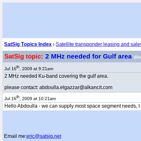
SatSig Topics Index
›
Satellite transponder leasing and sale
2 MHz needed for Gulf area
SatSig topic:
(Re
th
Jul 16
, 2009 at 9:21am
2 MHz needed Ku-band covering the gulf area.
please contact: abdoulla.elgazzar@alkancit.com
th
Jul 16
, 2009 at 10:21am
Hello Abdoulla - we can supply most space segment needs, I
Email me:
eric@satsig.net