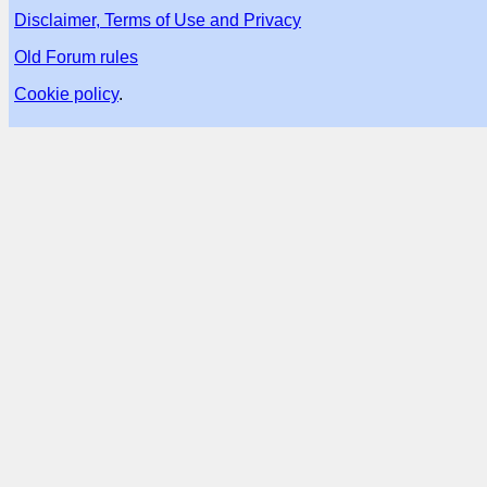
Disclaimer, Terms of Use and Privacy
Old Forum rules
Cookie policy
.