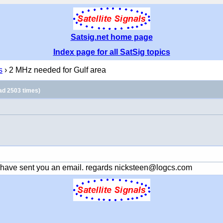
Satsig.net home page
Index page for all SatSig topics
s
› 2 MHz needed for Gulf area
ad 2503 times)
 have sent you an email. regards nicksteen@logcs.com