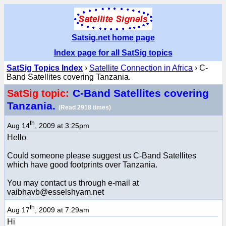
Satsig.net home page
Index page for all SatSig topics
SatSig Topics Index
›
Satellite Connection in Africa
› C-
Band Satellites covering Tanzania.
C-Band Satellites covering
SatSig topic:
Tanzania.
(Read 2918 times)
th
Aug 14
, 2009 at 3:25pm
Hello
Could someone please suggest us C-Band Satellites
which have good footprints over Tanzania.
You may contact us through e-mail at
vaibhavb@esselshyam.net
th
Aug 17
, 2009 at 7:29am
Hi