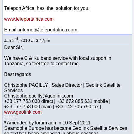
Teleport Africa has the solution for you.
www.teleportafrica.com
Email. internet@teleportafrica.com
rd
Jan 3
, 2010 at 3:47pm
Dear Sir,
We have C & Ku band service with local support in
Tanzania, so feel free to contact me.
Best regards
Christophe PACILLY | Sales Director | Geolink Satellite
Services
Christophe.pacilly@geolink.com
+33 177 753 030 direct | +33 672 885 631 mobile |
+33 177 753 000 main | +33 142 705 790 fax |
www.geolink.com
=====
* Amended by forum admin 10 Sept 2011
Seamobile Europe has became Geolink Satellite Services
so text has been amended in above postings.