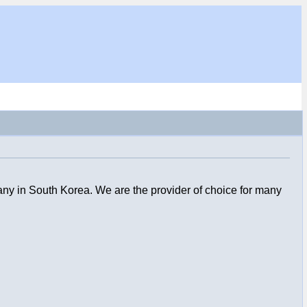
ny in South Korea. We are the provider of choice for many