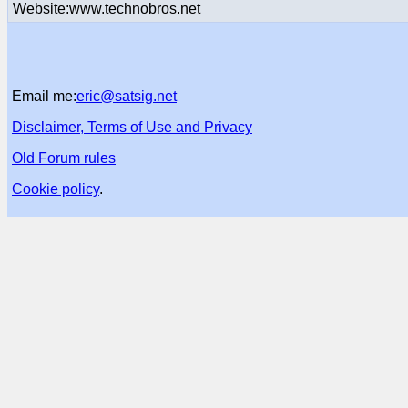
Website:www.technobros.net
Email me:
eric@satsig.net
Disclaimer, Terms of Use and Privacy
Old Forum rules
Cookie policy
.