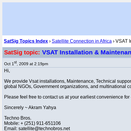
SatSig Topics Index
›
Satellite Connection in Africa
› VSAT In
VSAT Installation & Maintena
SatSig topic:
st
Oct 1
, 2009 at 2:19pm
Hi,
We provide Vsat installations, Maintenance, Technical suppor
global NGOs, Government organizations, and multinational 
Please feel free to contact us at your earliest convenience for
Sincerely ~ Akram Yahya
Techno Bros.
Mobile: + (251) 911-651106
Email: satellite@technobros.net