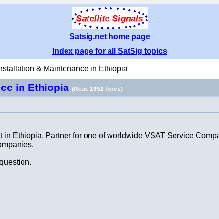
Satsig.net home page
Index page for all SatSig topics
stallation & Maintenance in Ethiopia
nce in Ethiopia
(Read 1952 times)
t in Ethiopia, Partner for one of worldwide VSAT Service Compa
companies.
 question.