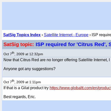
SatSig Topics Index
›
Satellite Internet - Europe
› ISP require
ISP required for 'Citrus Red'
SatSig topic:
th
Oct 7
, 2009 at 12:32pm
Now that Citrus Red are no longer offering Satellite Internet,
Anyone got any suggestions?
th
Oct 7
, 2009 at 1:11pm
If that is a Gilat product try
https://www.globaltt.com/en/produ
Best regards, Eric.