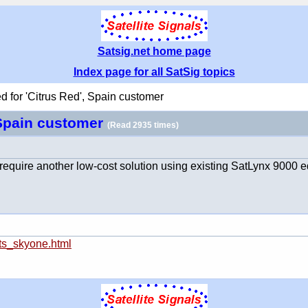
Satsig.net home page
Index page for all SatSig topics
d for 'Citrus Red', Spain customer
, Spain customer
(Read 2935 times)
 I require another low-cost solution using existing SatLynx 9000 
cts_skyone.html