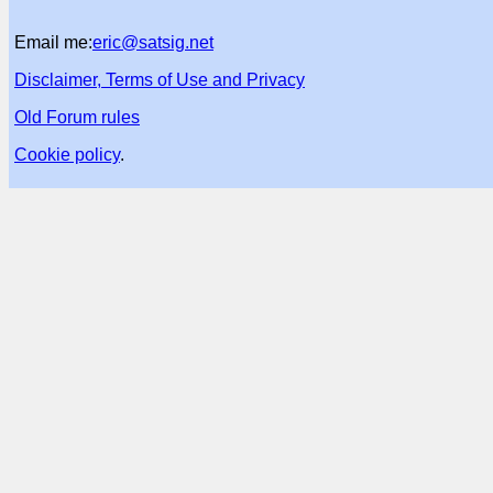
Email me:
eric@satsig.net
Disclaimer, Terms of Use and Privacy
Old Forum rules
Cookie policy
.