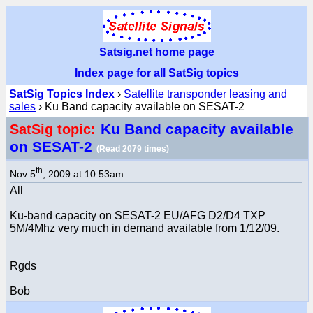
Satsig.net home page
Index page for all SatSig topics
SatSig Topics Index
›
Satellite transponder leasing and
sales
› Ku Band capacity available on SESAT-2
Ku Band capacity available
SatSig topic:
on SESAT-2
(Read 2079 times)
th
Nov 5
, 2009 at 10:53am
All
Ku-band capacity on SESAT-2 EU/AFG D2/D4 TXP
5M/4Mhz very much in demand available from 1/12/09.
Rgds
Bob