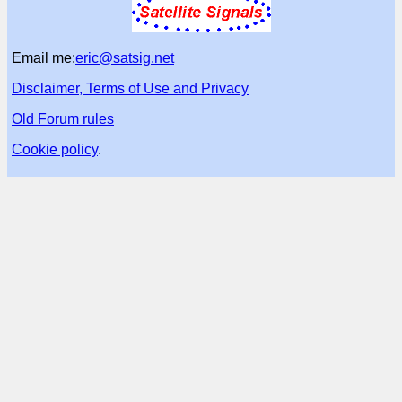
Email me:
eric@satsig.net
Disclaimer, Terms of Use and Privacy
Old Forum rules
Cookie policy
.