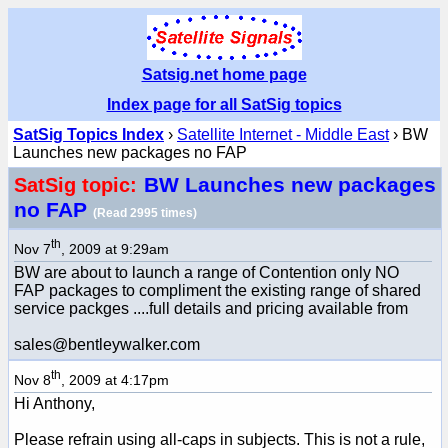
Satsig.net home page
Index page for all SatSig topics
SatSig Topics Index
›
Satellite Internet - Middle East
› BW
Launches new packages no FAP
BW Launches new packages
SatSig topic:
no FAP
(Read 2995 times)
th
Nov 7
, 2009 at 9:29am
BW are about to launch a range of Contention only NO
FAP packages to compliment the existing range of shared
service packges ....full details and pricing available from
sales@bentleywalker.com
th
Nov 8
, 2009 at 4:17pm
Hi Anthony,
Please refrain using all-caps in subjects. This is not a rule,