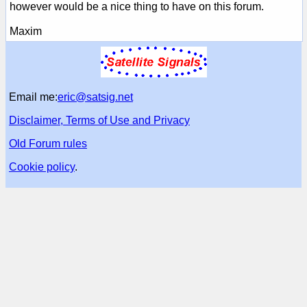
however would be a nice thing to have on this forum.
Maxim
Email me:
eric@satsig.net
Disclaimer, Terms of Use and Privacy
Old Forum rules
Cookie policy
.