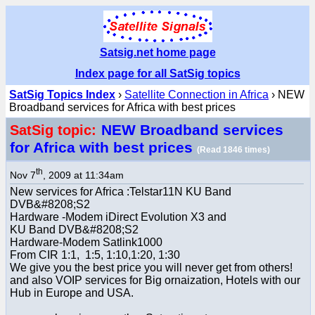
Satsig.net home page
Index page for all SatSig topics
SatSig Topics Index
›
Satellite Connection in Africa
› NEW
Broadband services for Africa with best prices
NEW Broadband services
SatSig topic:
for Africa with best prices
(Read 1846 times)
th
Nov 7
, 2009 at 11:34am
New services for Africa :Telstar11N KU Band
DVB&#8208;S2
Hardware -Modem iDirect Evolution X3 and
KU Band DVB&#8208;S2
Hardware-Modem Satlink1000
From CIR 1:1, 1:5, 1:10,1:20, 1:30
We give you the best price you will never get from others!
and also VOIP services for Big ornaization, Hotels with our
Hub in Europe and USA.