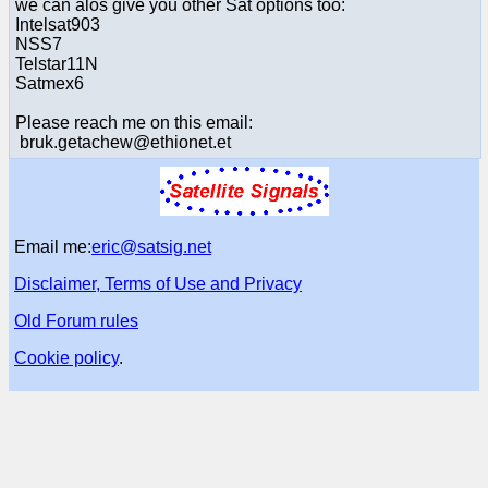
we can alos give you other Sat options too:
Intelsat903
NSS7
Telstar11N
Satmex6
Please reach me on this email:
bruk.getachew@ethionet.et
Email me:
eric@satsig.net
Disclaimer, Terms of Use and Privacy
Old Forum rules
Cookie policy
.