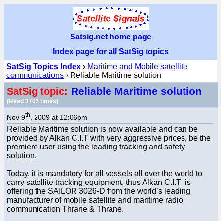
Satsig.net home page
Index page for all SatSig topics
SatSig Topics Index
›
Maritime and Mobile satellite
communications
› Reliable Maritime solution
Reliable Maritime solution
SatSig topic:
(Read 3702 times)
th
Nov 9
, 2009 at 12:06pm
Reliable Maritime solution is now available and can be
provided by Alkan C.I.T with very aggressive prices, be the
premiere user using the leading tracking and safety
solution.
Today, it is mandatory for all vessels all over the world to
carry satellite tracking equipment, thus Alkan C.I.T is
offering the SAILOR 3026-D from the world’s leading
manufacturer of mobile satellite and maritime radio
communication Thrane & Thrane.