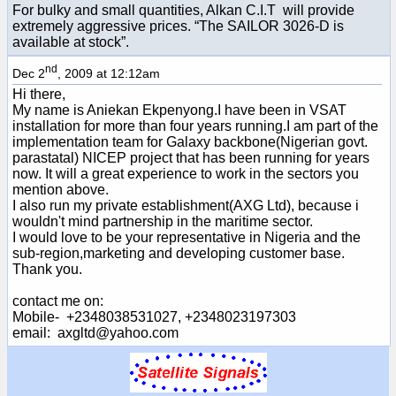
For bulky and small quantities, Alkan C.I.T will provide
extremely aggressive prices. “The SAILOR 3026-D is
available at stock”.
nd
Dec 2
, 2009 at 12:12am
Hi there,
My name is Aniekan Ekpenyong.I have been in VSAT
installation for more than four years running.I am part of the
implementation team for Galaxy backbone(Nigerian govt.
parastatal) NICEP project that has been running for years
now. It will a great experience to work in the sectors you
mention above.
I also run my private establishment(AXG Ltd), because i
wouldn't mind partnership in the maritime sector.
I would love to be your representative in Nigeria and the
sub-region,marketing and developing customer base.
Thank you.
contact me on:
Mobile- +2348038531027, +2348023197303
email: axgltd@yahoo.com