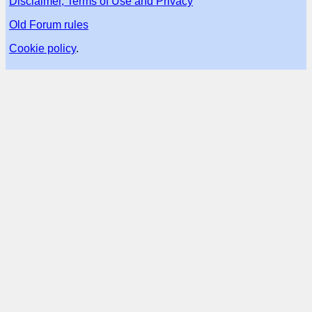
Disclaimer, Terms of Use and Privacy
Old Forum rules
Cookie policy
.