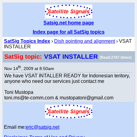
Satsig.net home page
Index page for all SatSig topics
SatSig Topics Index
›
Dish pointing and alignment
› VSAT
INSTALLER
VSAT INSTALLER
SatSig topic:
(Read 2787 times)
th
Nov 14
, 2009 at 8:50am
We have VSAT INTALLER READY for Indonesian teritory,
anyone who need our services just contact me
Toni Mustopa
toni.ms@te-comm.com & mustopatoni@gmail.com
Email me:
eric@satsig.net