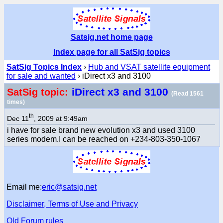
Satsig.net home page
Index page for all SatSig topics
SatSig Topics Index
›
Hub and VSAT satellite equipment
for sale and wanted
› iDirect x3 and 3100
iDirect x3 and 3100
SatSig topic:
(Read 1561
times)
th
Dec 11
, 2009 at 9:49am
i have for sale brand new evolution x3 and used 3100
series modem.I can be reached on +234-803-350-1067
Email me:
eric@satsig.net
Disclaimer, Terms of Use and Privacy
Old Forum rules