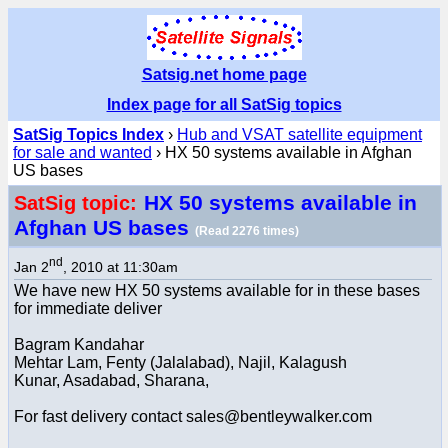
Satsig.net home page
Index page for all SatSig topics
SatSig Topics Index
›
Hub and VSAT satellite equipment
for sale and wanted
› HX 50 systems available in Afghan
US bases
HX 50 systems available in
SatSig topic:
Afghan US bases
(Read 2276 times)
nd
Jan 2
, 2010 at 11:30am
We have new HX 50 systems available for in these bases
for immediate deliver
Bagram Kandahar
Mehtar Lam, Fenty (Jalalabad), Najil, Kalagush
Kunar, Asadabad, Sharana,
For fast delivery contact sales@bentleywalker.com