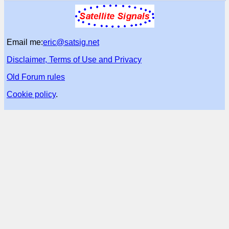
Email me:
eric@satsig.net
Disclaimer, Terms of Use and Privacy
Old Forum rules
Cookie policy
.