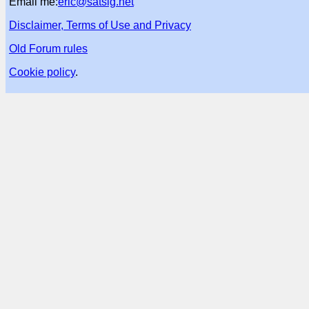
Email me:
eric@satsig.net
Disclaimer, Terms of Use and Privacy
Old Forum rules
Cookie policy
.