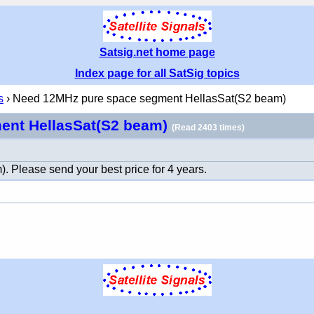
Satsig.net home page
Index page for all SatSig topics
s
› Need 12MHz pure space segment HellasSat(S2 beam)
ent HellasSat(S2 beam)
(Read 2403 times)
Please send your best price for 4 years.