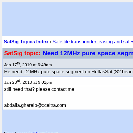
SatSig Topics Index
›
Satellite transponder leasing and sale
Need 12MHz pure space segm
SatSig topic:
th
Jan 17
, 2010 at 6:49am
He need 12 MHz pure space segment on HellasSat (S2 beam). 
rd
Jan 23
, 2010 at 9:01pm
still need that? please contact me
abdalla.ghareib@xceltra.com