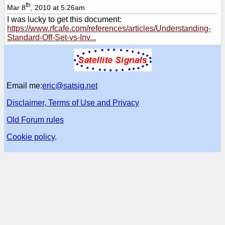
th
Mar 8
, 2010 at 5:26am
I was lucky to get this document:
https://www.rfcafe.com/references/articles/Understanding-
Standard-Off-Set-vs-Inv...
Email me:
eric@satsig.net
Disclaimer, Terms of Use and Privacy
Old Forum rules
Cookie policy
.