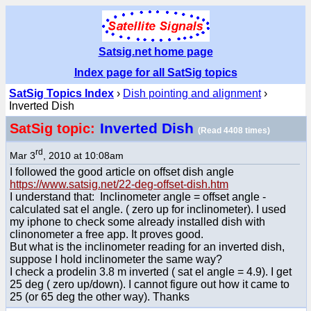
Satsig.net home page
Index page for all SatSig topics
SatSig Topics Index
›
Dish pointing and alignment
›
Inverted Dish
Inverted Dish
SatSig topic:
(Read 4408 times)
rd
Mar 3
, 2010 at 10:08am
I followed the good article on offset dish angle
https://www.satsig.net/22-deg-offset-dish.htm
I understand that: Inclinometer angle = offset angle -
calculated sat el angle. ( zero up for inclinometer). I used
my iphone to check some already installed dish with
clinonometer a free app. It proves good.
But what is the inclinometer reading for an inverted dish,
suppose I hold inclinometer the same way?
I check a prodelin 3.8 m inverted ( sat el angle = 4.9). I get
25 deg ( zero up/down). I cannot figure out how it came to
25 (or 65 deg the other way). Thanks