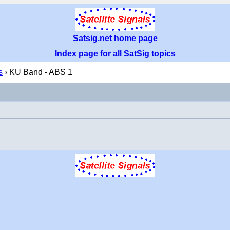
Satsig.net home page
Index page for all SatSig topics
s
› KU Band - ABS 1