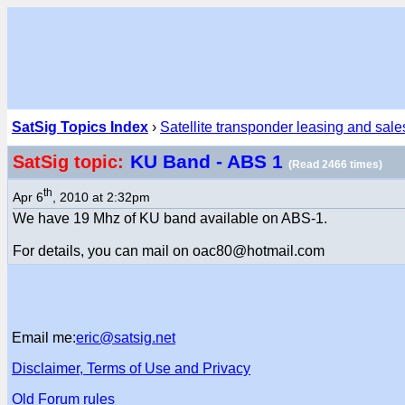
SatSig Topics Index
›
Satellite transponder leasing and sale
KU Band - ABS 1
SatSig topic:
(Read 2466 times)
th
Apr 6
, 2010 at 2:32pm
We have 19 Mhz of KU band available on ABS-1.
For details, you can mail on oac80@hotmail.com
Email me:
eric@satsig.net
Disclaimer, Terms of Use and Privacy
Old Forum rules