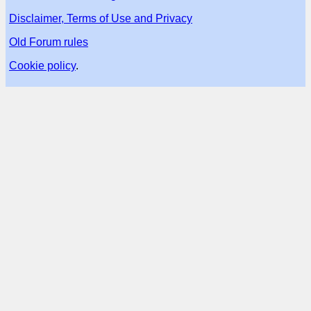
Disclaimer, Terms of Use and Privacy
Old Forum rules
Cookie policy
.