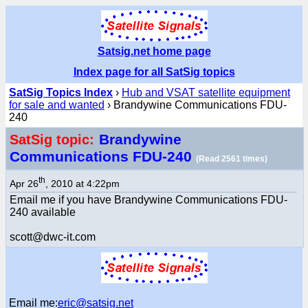
Satsig.net home page
Index page for all SatSig topics
SatSig Topics Index
›
Hub and VSAT satellite equipment
for sale and wanted
› Brandywine Communications FDU-
240
Brandywine
SatSig topic:
Communications FDU-240
(Read 2561 times)
th
Apr 26
, 2010 at 4:22pm
Email me if you have Brandywine Communications FDU-
240 available
scott@dwc-it.com
Email me:
eric@satsig.net