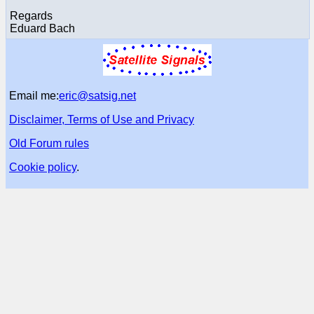
Regards
Eduard Bach
Email me:
eric@satsig.net
Disclaimer, Terms of Use and Privacy
Old Forum rules
Cookie policy
.