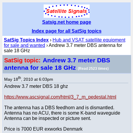
Satsig.net home page
Index page for all SatSig topics
SatSig Topics Index
›
Hub and VSAT satellite equipment
for sale and wanted
› Andrew 3.7 meter DBS antenna for
sale 18 GHz
Andrew 3.7 meter DBS
SatSig topic:
antenna for sale 18 GHz
(Read 2523 times)
th
May 18
, 2010 at 6:03pm
Andrew 3.7 meter DBS 18 ghz
https://www.ascsignal.com/html/3_7_m_pedestal.html
The antenna has a DBS feedhorn and is dismantled.
Antenna has no ACU, there is some K-band waveguide
Antenna can be inspected or picture sent.
Price is 7000 EUR exworks Denmark