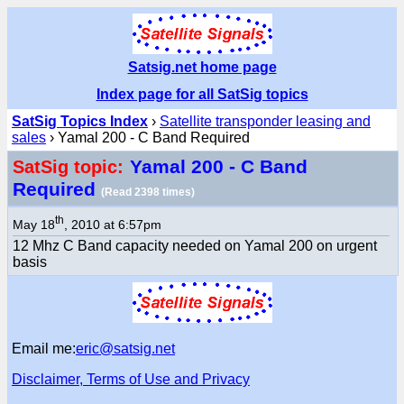
Satsig.net home page
Index page for all SatSig topics
SatSig Topics Index
›
Satellite transponder leasing and
sales
› Yamal 200 - C Band Required
Yamal 200 - C Band
SatSig topic:
Required
(Read 2398 times)
th
May 18
, 2010 at 6:57pm
12 Mhz C Band capacity needed on Yamal 200 on urgent
basis
Email me:
eric@satsig.net
Disclaimer, Terms of Use and Privacy