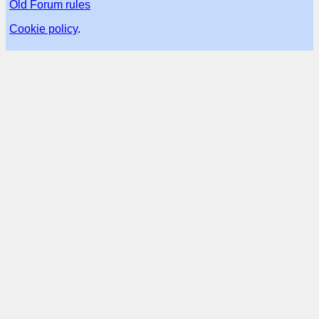
Old Forum rules
Cookie policy
.