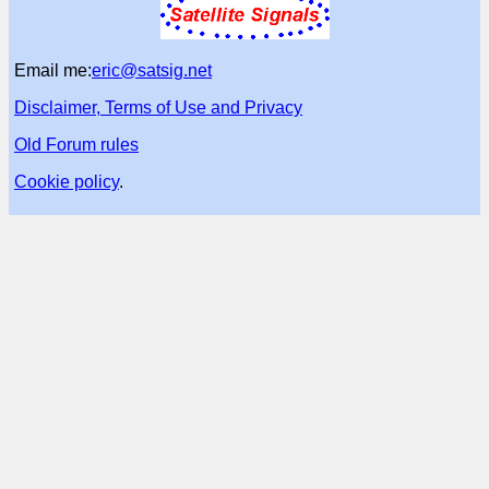
Email me:
eric@satsig.net
Disclaimer, Terms of Use and Privacy
Old Forum rules
Cookie policy
.