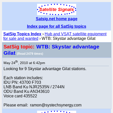
Satsig.net home page
Index page for all SatSig topics
SatSig Topics Index
›
Hub and VSAT satellite equipment
for sale and wanted
› WTB: Skystar advantage Gilat
WTB: Skystar advantage
SatSig topic:
Gilat
(Read 2479 times)
th
May 24
, 2010 at 6:42pm
Looking for 9 Skystar advantage Gilat stations.
Each station includes:
IDU PN: 43700 F703
LNB Band Ku NJR2535N / 2744N
ODU Band Ku AN343610
Voice card 435522
Please email: ramon@systechsynergy.com