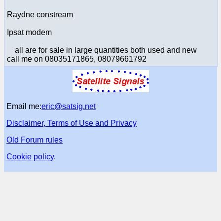
Raydne constream
Ipsat modem
all are for sale in large quantities both used and new
call me on 08035171865, 08079661792
Email me:
eric@satsig.net
Disclaimer, Terms of Use and Privacy
Old Forum rules
Cookie policy
.