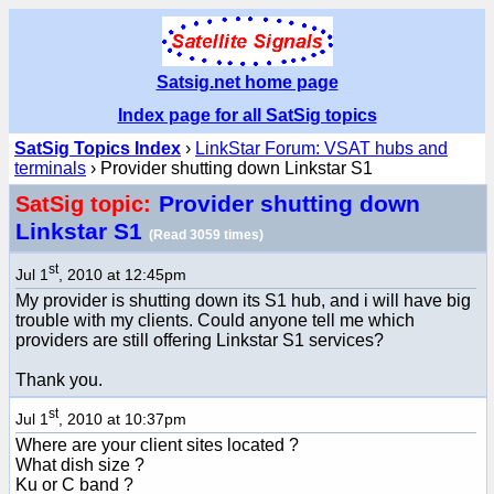
Satsig.net home page
Index page for all SatSig topics
SatSig Topics Index
›
LinkStar Forum: VSAT hubs and
terminals
› Provider shutting down Linkstar S1
Provider shutting down
SatSig topic:
Linkstar S1
(Read 3059 times)
st
Jul 1
, 2010 at 12:45pm
My provider is shutting down its S1 hub, and i will have big
trouble with my clients. Could anyone tell me which
providers are still offering Linkstar S1 services?
Thank you.
st
Jul 1
, 2010 at 10:37pm
Where are your client sites located ?
What dish size ?
Ku or C band ?