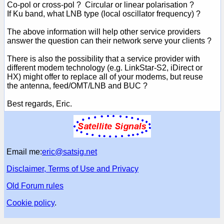
Co-pol or cross-pol ? Circular or linear polarisation ?
If Ku band, what LNB type (local oscillator frequency) ?
The above information will help other service providers
answer the question can their network serve your clients ?
There is also the possibility that a service provider with
different modem technology (e.g. LinkStar-S2, iDirect or
HX) might offer to replace all of your modems, but reuse
the antenna, feed/OMT/LNB and BUC ?
Best regards, Eric.
Email me:
eric@satsig.net
Disclaimer, Terms of Use and Privacy
Old Forum rules
Cookie policy
.