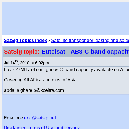
SatSig Topics Index
›
Satellite transponder leasing and sale
Eutelsat - AB3 C-band capaci
SatSig topic:
th
Jul 14
, 2010 at 6:02pm
have 27MHz of contiguous C-band capacity available on Atlant
Covering All Africa and most of Asia...
abdalla.ghareib@xceltra.com
Email me:
eric@satsig.net
Disclaimer, Terms of Use and Privacy