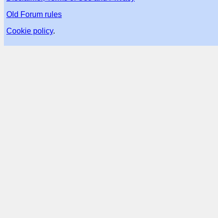
Old Forum rules
Cookie policy
.