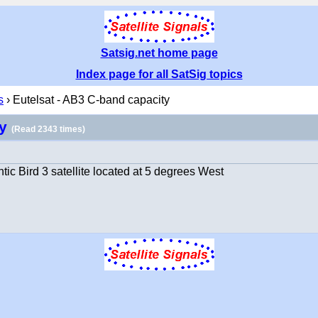
Satsig.net home page
Index page for all SatSig topics
s
› Eutelsat - AB3 C-band capacity
ty
(Read 2343 times)
ic Bird 3 satellite located at 5 degrees West