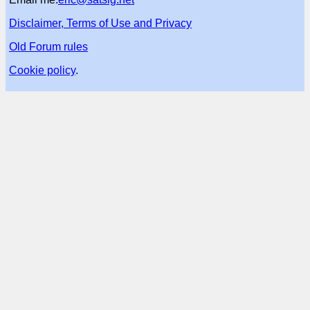
Disclaimer, Terms of Use and Privacy
Old Forum rules
Cookie policy
.