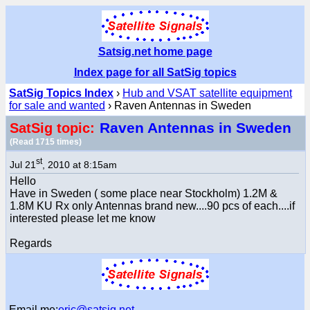
Satsig.net home page
Index page for all SatSig topics
SatSig Topics Index
›
Hub and VSAT satellite equipment
for sale and wanted
› Raven Antennas in Sweden
Raven Antennas in Sweden
SatSig topic:
(Read 1715 times)
st
Jul 21
, 2010 at 8:15am
Hello
Have in Sweden ( some place near Stockholm) 1.2M &
1.8M KU Rx only Antennas brand new....90 pcs of each....if
interested please let me know
Regards
Email me:
eric@satsig.net